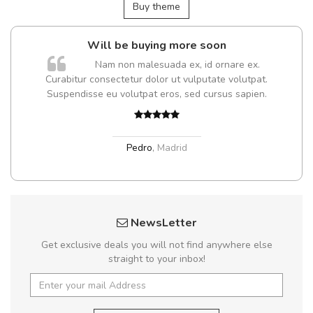
Buy theme
Will be buying more soon
m
Nam non malesuada ex, id ornare ex.
a,
Curabitur consectetur dolor ut vulputate volutpat.
Suspendisse eu volutpat eros, sed cursus sapien.
Pedro
,
Madrid
NewsLetter
Get exclusive deals you will not find anywhere else
straight to your inbox!