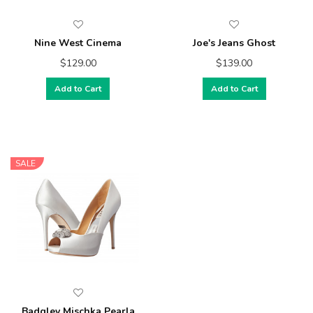
Nine West Cinema
Joe's Jeans Ghost
$129.00
$139.00
Add to Cart
Add to Cart
SALE
Badgley Mischka Pearla