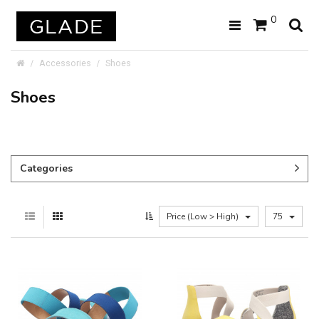
0
Accessories
Shoes
Shoes
Categories
Price (Low > High)
75