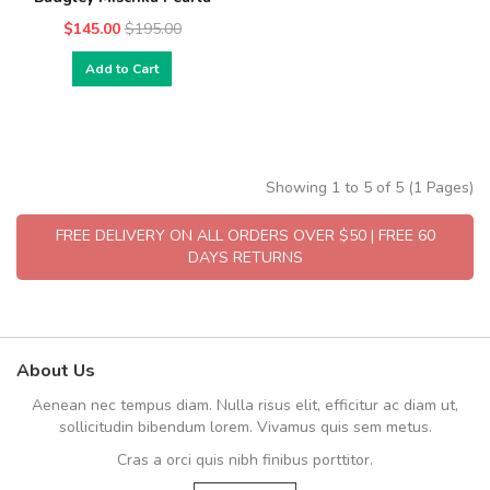
$145.00
$195.00
Add to Cart
Showing 1 to 5 of 5 (1 Pages)
FREE DELIVERY ON ALL ORDERS OVER $50 | FREE 60
DAYS RETURNS
About Us
Aenean nec tempus diam. Nulla risus elit, efficitur ac diam ut,
sollicitudin bibendum lorem. Vivamus quis sem metus.
Cras a orci quis nibh finibus porttitor.