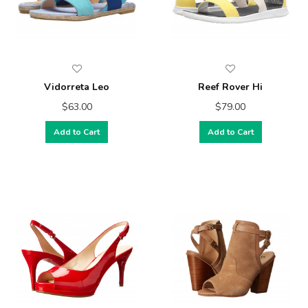
Vidorreta Leo
Reef Rover Hi
$63.00
$79.00
Add to Cart
Add to Cart