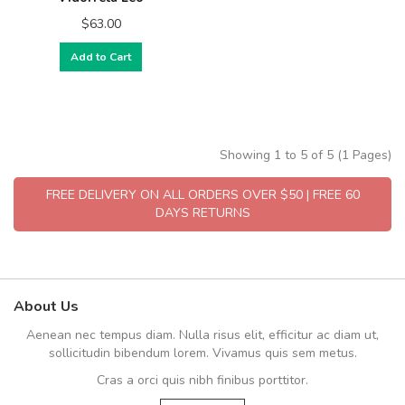
$63.00
Add to Cart
Showing 1 to 5 of 5 (1 Pages)
FREE DELIVERY ON ALL ORDERS OVER $50 | FREE 60
DAYS RETURNS
About Us
Aenean nec tempus diam. Nulla risus elit, efficitur ac diam ut,
sollicitudin bibendum lorem. Vivamus quis sem metus.
Cras a orci quis nibh finibus porttitor.