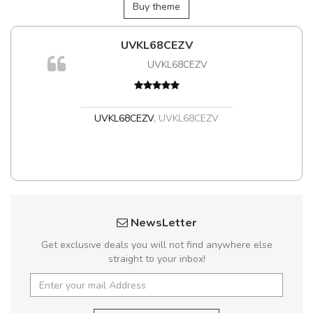
Buy theme
UVKL68CEZV
UVKL68CEZV
UVKL68CEZV
,
UVKL68CEZV
NewsLetter
Get exclusive deals you will not find anywhere else
straight to your inbox!