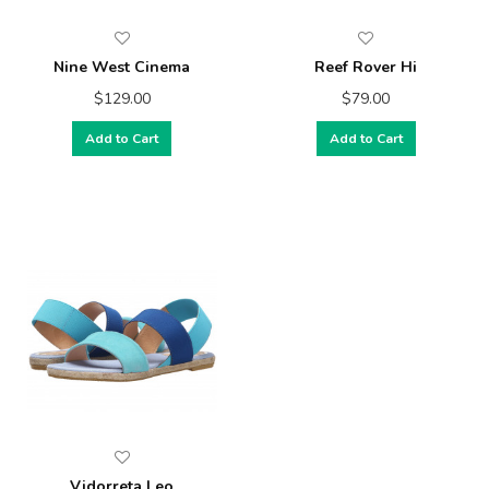
Nine West Cinema
Reef Rover Hi
$129.00
$79.00
Add to Cart
Add to Cart
Vidorreta Leo