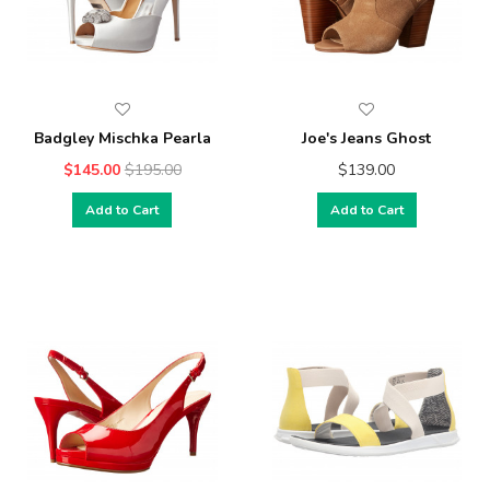
Badgley Mischka Pearla
Joe's Jeans Ghost
$145.00
$195.00
$139.00
Add to Cart
Add to Cart