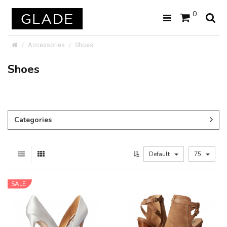
0
Accessories
Shoes
Shoes
Categories
Default
75
SALE