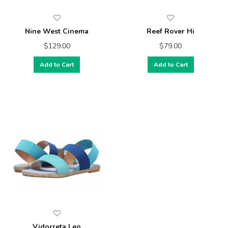
Nine West Cinema
Reef Rover Hi
$129.00
$79.00
Add to Cart
Add to Cart
Vidorreta Leo