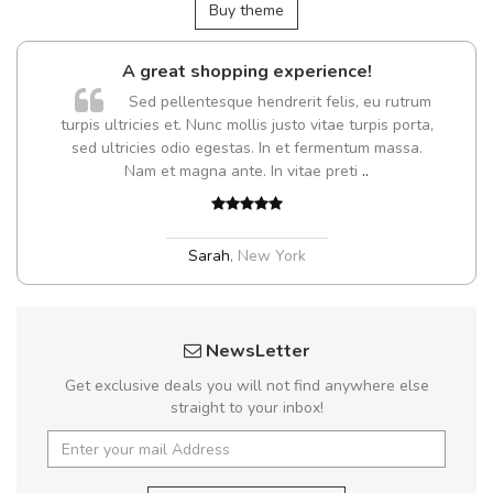
Buy theme
A great shopping experience!
Sed pellentesque hendrerit felis, eu rutrum
turpis ultricies et. Nunc mollis justo vitae turpis porta,
sed ultricies odio egestas. In et fermentum massa.
Nam et magna ante. In vitae preti
..
Sarah
,
New York
NewsLetter
Get exclusive deals you will not find anywhere else
straight to your inbox!