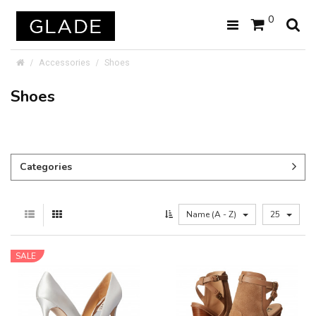
0
Accessories
Shoes
Shoes
Categories
Name (A - Z)
25
SALE