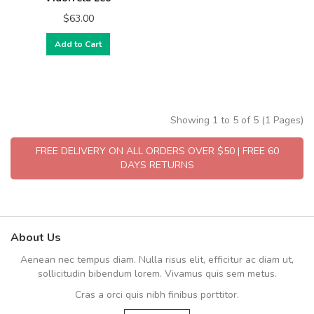
$63.00
Add to Cart
Showing 1 to 5 of 5 (1 Pages)
FREE DELIVERY ON ALL ORDERS OVER $50 | FREE 60
DAYS RETURNS
About Us
Aenean nec tempus diam. Nulla risus elit, efficitur ac diam ut,
sollicitudin bibendum lorem. Vivamus quis sem metus.
Cras a orci quis nibh finibus porttitor.