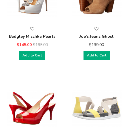
Badgley Mischka Pearla
Joe's Jeans Ghost
$145.00
$195.00
$139.00
Add to Cart
Add to Cart