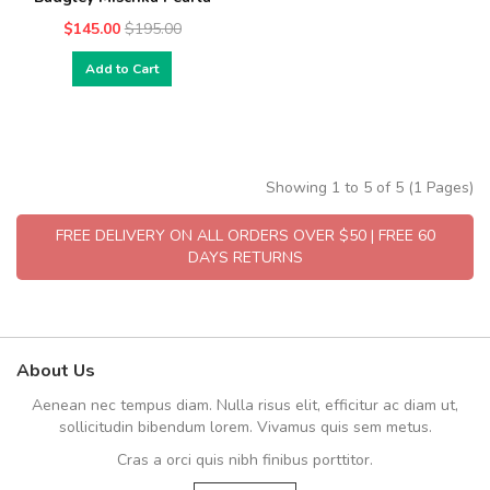
$145.00
$195.00
Add to Cart
Showing 1 to 5 of 5 (1 Pages)
FREE DELIVERY ON ALL ORDERS OVER $50 | FREE 60
DAYS RETURNS
About Us
Aenean nec tempus diam. Nulla risus elit, efficitur ac diam ut,
sollicitudin bibendum lorem. Vivamus quis sem metus.
Cras a orci quis nibh finibus porttitor.