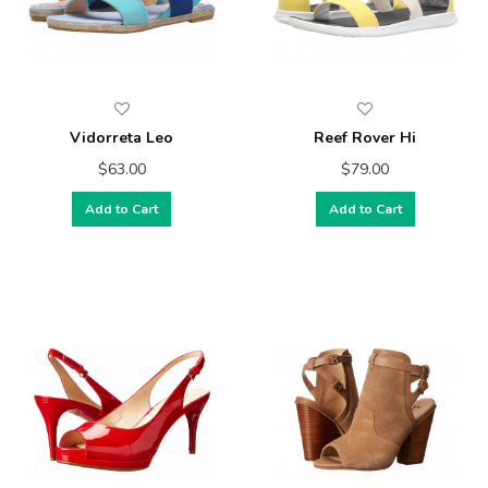
Vidorreta Leo
Reef Rover Hi
$63.00
$79.00
Add to Cart
Add to Cart