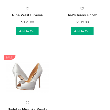
Nine West Cinema
Joe's Jeans Ghost
$129.00
$139.00
Add to Cart
Add to Cart
SALE
Badgley Mischka Pearla