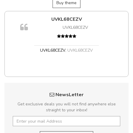
Buy theme
UVKL68CEZV
m
UVKL68CEZV
a,
UVKL68CEZV
,
UVKL68CEZV
NewsLetter
Get exclusive deals you will not find anywhere else
straight to your inbox!