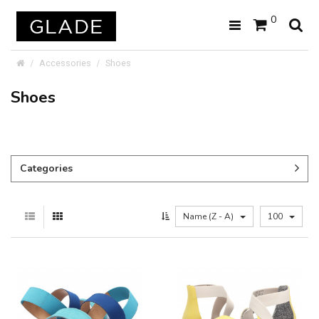
0
Accessories
Shoes
Shoes
Categories
Name (Z - A)
100