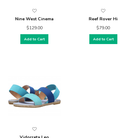
Nine West Cinema
Reef Rover Hi
$129.00
$79.00
Add to Cart
Add to Cart
Vidorreta Leo