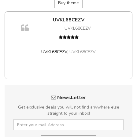
Buy theme
UVKL68CEZV
m
UVKL68CEZV
a,
UVKL68CEZV
,
UVKL68CEZV
NewsLetter
Get exclusive deals you will not find anywhere else
straight to your inbox!