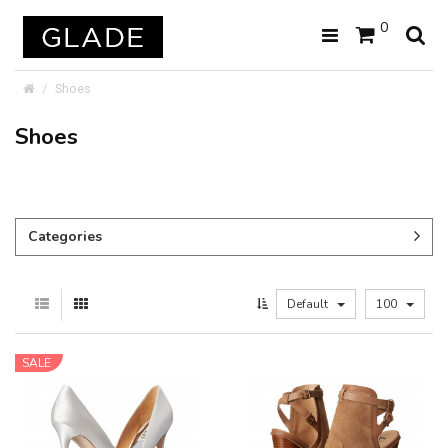
0
Shoes
Shoes
Categories
Default
100
SALE