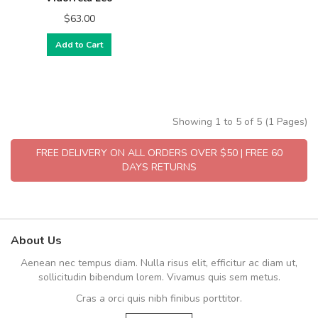
$63.00
Add to Cart
Showing 1 to 5 of 5 (1 Pages)
FREE DELIVERY ON ALL ORDERS OVER $50 | FREE 60
DAYS RETURNS
About Us
Aenean nec tempus diam. Nulla risus elit, efficitur ac diam ut,
sollicitudin bibendum lorem. Vivamus quis sem metus.
Cras a orci quis nibh finibus porttitor.