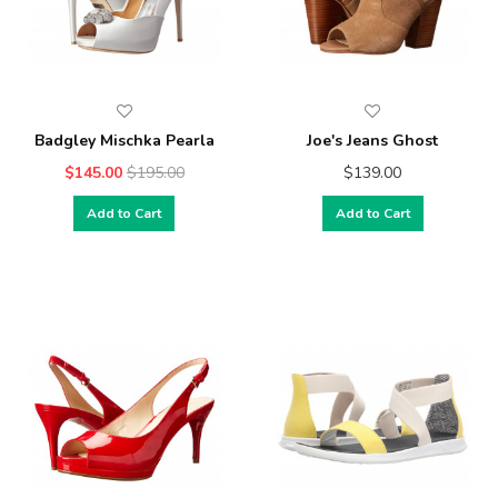
Badgley Mischka Pearla
Joe's Jeans Ghost
$145.00
$195.00
$139.00
Add to Cart
Add to Cart