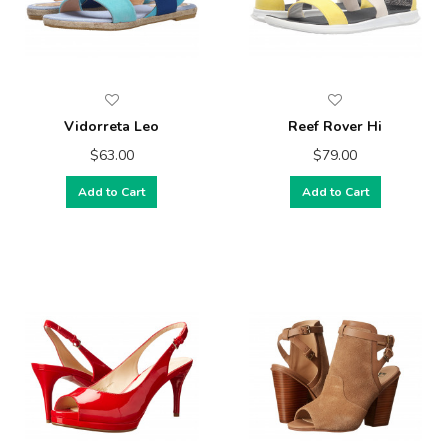
Vidorreta Leo
Reef Rover Hi
$63.00
$79.00
Add to Cart
Add to Cart