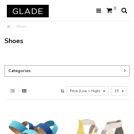
0
Shoes
Shoes
Categories
Price (Low > High)
15