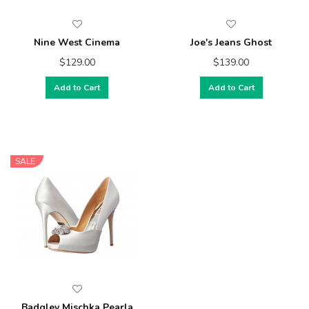
Nine West Cinema
Joe's Jeans Ghost
$129.00
$139.00
Add to Cart
Add to Cart
SALE
Badgley Mischka Pearla