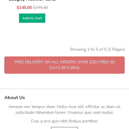
$145.00
$195.00
Add to Cart
Showing 1 to 5 of 5 (1 Pages)
FREE DELIVERY ON ALL ORDERS OVER $50 | FREE 60
DAYS RETURNS
About Us
Aenean nec tempus diam. Nulla risus elit, efficitur ac diam ut,
sollicitudin bibendum lorem. Vivamus quis sem metus.
Cras a orci quis nibh finibus porttitor.