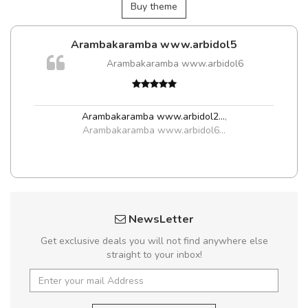
Buy theme
Arambakaramba www.arbidol5
Arambakaramba www.arbidol6
Arambakaramba www.arbidol2...
,
Arambakaramba www.arbidol6...
NewsLetter
Get exclusive deals you will not find anywhere else
straight to your inbox!