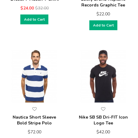
Records Graphic Tee
$24.00
$32.00
$22.00
Add to Cart
Add to Cart
Nautica Short Sleeve
Nike SB SB Dri-FIT Icon
Bold Stripe Polo
Logo Tee
$72.00
$42.00