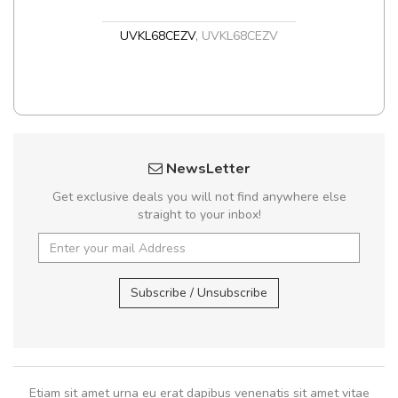
UVKL68CEZV
,
UVKL68CEZV
NewsLetter
Get exclusive deals you will not find anywhere else
straight to your inbox!
Subscribe / Unsubscribe
Etiam sit amet urna eu erat dapibus venenatis sit amet vitae