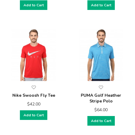
Add to Cart
Add to Cart
Nike Swoosh Fly Tee
PUMA Golf Heather
Stripe Polo
$42.00
$64.00
Add to Cart
Add to Cart