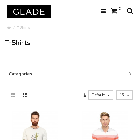
0
T-Shirts
T-Shirts
Categories
Default
15