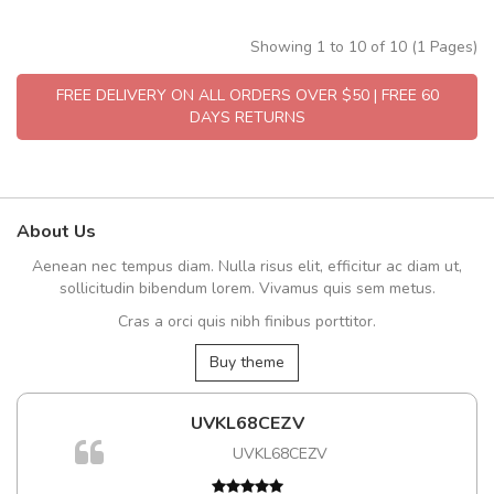
Showing 1 to 10 of 10 (1 Pages)
FREE DELIVERY ON ALL ORDERS OVER $50 | FREE 60
DAYS RETURNS
About Us
Aenean nec tempus diam. Nulla risus elit, efficitur ac diam ut,
sollicitudin bibendum lorem. Vivamus quis sem metus.
Cras a orci quis nibh finibus porttitor.
Buy theme
UVKL68CEZV
UVKL68CEZV
t