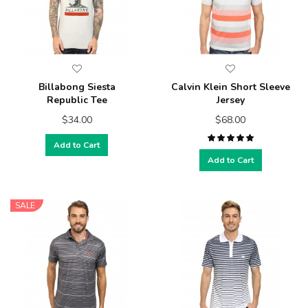
Billabong Siesta
Calvin Klein Short Sleeve
Republic Tee
Jersey
$34.00
$68.00
Add to Cart
Add to Cart
SALE