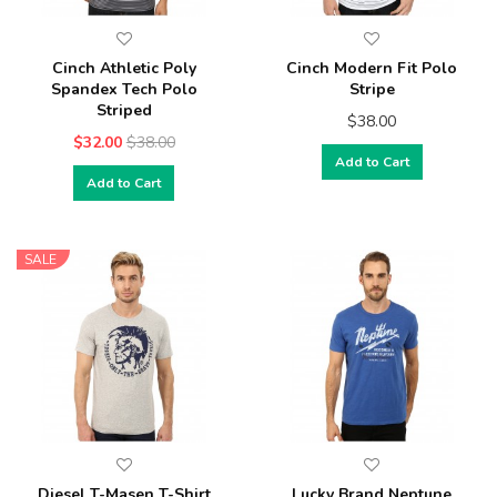
Cinch Athletic Poly
Cinch Modern Fit Polo
Spandex Tech Polo
Stripe
Striped
$38.00
$32.00
$38.00
Add to Cart
Add to Cart
SALE
Diesel T-Masen T-Shirt
Lucky Brand Neptune