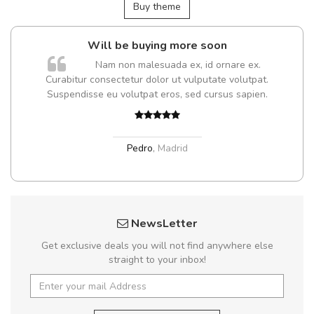
Buy theme
Will be buying more soon
Nam non malesuada ex, id ornare ex.
Curabitur consectetur dolor ut vulputate volutpat.
Suspendisse eu volutpat eros, sed cursus sapien.
Pedro
,
Madrid
NewsLetter
Get exclusive deals you will not find anywhere else
straight to your inbox!