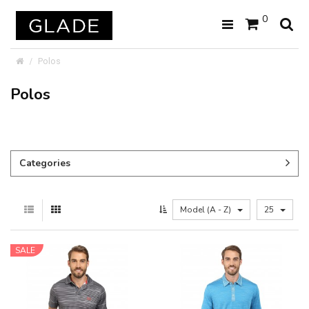
0
Polos
Polos
Categories
Model (A - Z)
25
SALE