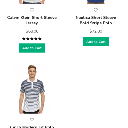
Calvin Klein Short Sleeve
Nautica Short Sleeve
Jersey
Bold Stripe Polo
$68.00
$72.00
Add to Cart
Add to Cart
Cinch Modern Fit Polo