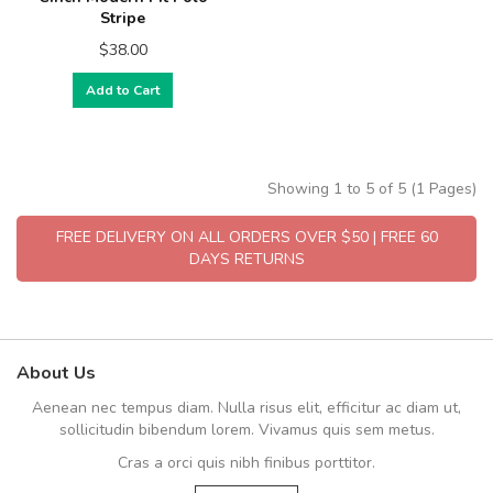
Stripe
$38.00
Add to Cart
Showing 1 to 5 of 5 (1 Pages)
FREE DELIVERY ON ALL ORDERS OVER $50 | FREE 60
DAYS RETURNS
About Us
Aenean nec tempus diam. Nulla risus elit, efficitur ac diam ut,
sollicitudin bibendum lorem. Vivamus quis sem metus.
Cras a orci quis nibh finibus porttitor.