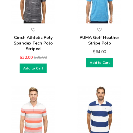
Cinch Athletic Poly
PUMA Golf Heather
Spandex Tech Polo
Stripe Polo
Striped
$64.00
$32.00
$38.00
Add to Cart
Add to Cart