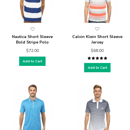
Nautica Short Sleeve
Calvin Klein Short Sleeve
Bold Stripe Polo
Jersey
$72.00
$68.00
Add to Cart
Add to Cart