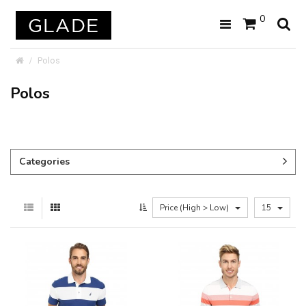
0
Polos
Polos
Categories
Price (High > Low)
15