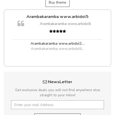
Buy theme
Arambakaramba www.arbidol5
Arambakaramba www.arbidol6
Arambakaramba www.arbidol2...
,
Arambakaramba www.arbidol6...
NewsLetter
Get exclusive deals you will not find anywhere else
straight to your inbox!