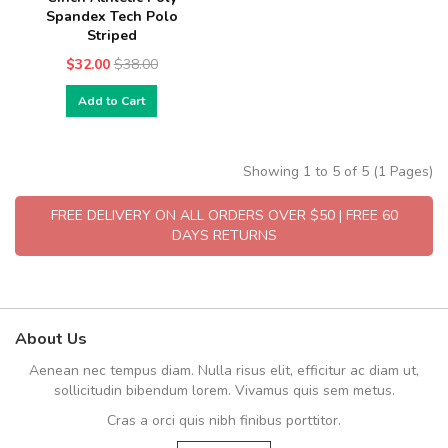
Spandex Tech Polo
Striped
$32.00
$38.00
Add to Cart
Showing 1 to 5 of 5 (1 Pages)
FREE DELIVERY ON ALL ORDERS OVER $50 | FREE 60
DAYS RETURNS
About Us
Aenean nec tempus diam. Nulla risus elit, efficitur ac diam ut,
sollicitudin bibendum lorem. Vivamus quis sem metus.
Cras a orci quis nibh finibus porttitor.