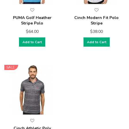
PUMA Golf Heather
Cinch Modern Fit Polo
Stripe Polo
Stripe
$64.00
$38.00
Add to Cart
Add to Cart
SALE
Cinch Athletic Poly