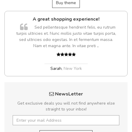
Buy theme
A great shopping experience!
Sed pellentesque hendrerit felis, eu rutrum
turpis ultricies et. Nunc mollis justo vitae turpis porta,
sed ultricies odio egestas. In et fermentum massa.
Nam et magna ante. In vitae preti
..
Sarah
,
New York
NewsLetter
Get exclusive deals you will not find anywhere else
straight to your inbox!