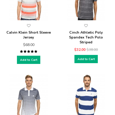
Calvin Klein Short Sleeve
Cinch Athletic Poly
Jersey
Spandex Tech Polo
Striped
$68.00
$32.00
$38.00
Add to Cart
Add to Cart