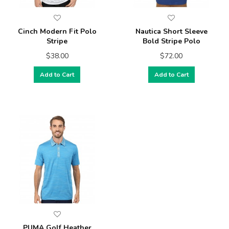
Cinch Modern Fit Polo
Nautica Short Sleeve
Stripe
Bold Stripe Polo
$38.00
$72.00
Add to Cart
Add to Cart
PUMA Golf Heather