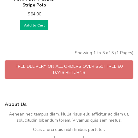
Stripe Polo
$64.00
Add to Cart
Showing 1 to 5 of 5 (1 Pages)
FREE DELIVERY ON ALL ORDERS OVER $50 | FREE 60
DAYS RETURNS
About Us
Aenean nec tempus diam. Nulla risus elit, efficitur ac diam ut,
sollicitudin bibendum lorem. Vivamus quis sem metus.
Cras a orci quis nibh finibus porttitor.