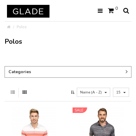
0
Polos
Polos
Categories
Name (A - Z)
15
SALE