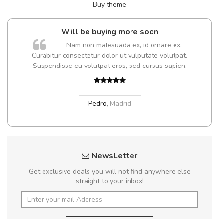
Buy theme
Will be buying more soon
m
Nam non malesuada ex, id ornare ex.
a,
Curabitur consectetur dolor ut vulputate volutpat.
Suspendisse eu volutpat eros, sed cursus sapien.
Pedro
,
Madrid
NewsLetter
Get exclusive deals you will not find anywhere else
straight to your inbox!