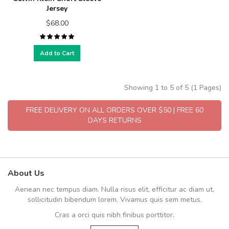
Jersey
$68.00
Add to Cart
Showing 1 to 5 of 5 (1 Pages)
FREE DELIVERY ON ALL ORDERS OVER $50 | FREE 60
DAYS RETURNS
About Us
Aenean nec tempus diam. Nulla risus elit, efficitur ac diam ut,
sollicitudin bibendum lorem. Vivamus quis sem metus.
Cras a orci quis nibh finibus porttitor.