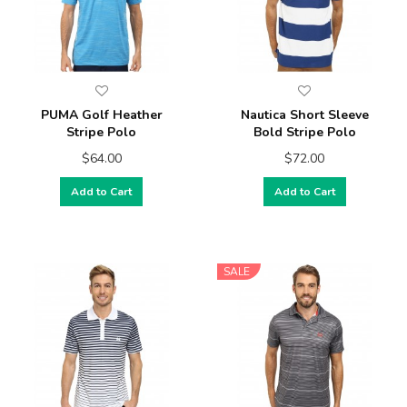
PUMA Golf Heather
Nautica Short Sleeve
Stripe Polo
Bold Stripe Polo
$64.00
$72.00
Add to Cart
Add to Cart
SALE