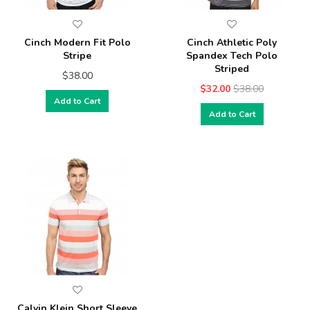
Cinch Modern Fit Polo
Cinch Athletic Poly
Stripe
Spandex Tech Polo
Striped
$38.00
$32.00
$38.00
Add to Cart
Add to Cart
Calvin Klein Short Sleeve