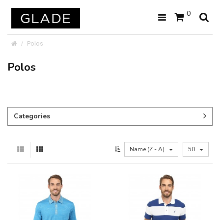
0
Polos
Polos
Categories
Name (Z - A)
50