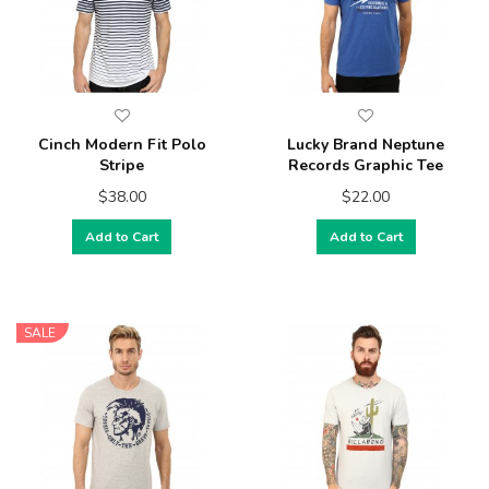
Cinch Modern Fit Polo
Lucky Brand Neptune
Stripe
Records Graphic Tee
$38.00
$22.00
Add to Cart
Add to Cart
SALE