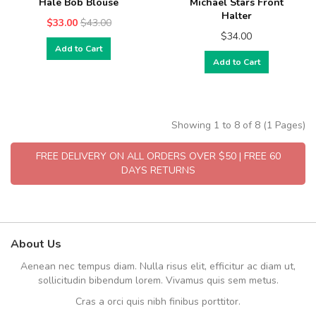
Hale Bob Blouse
Michael Stars Front
Halter
$33.00
$43.00
$34.00
Add to Cart
Add to Cart
Showing 1 to 8 of 8 (1 Pages)
FREE DELIVERY ON ALL ORDERS OVER $50 | FREE 60
DAYS RETURNS
About Us
Aenean nec tempus diam. Nulla risus elit, efficitur ac diam ut,
sollicitudin bibendum lorem. Vivamus quis sem metus.
Cras a orci quis nibh finibus porttitor.