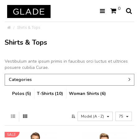
0
Shirts & Tops
Shirts & Tops
Vestibulum ante ipsum primis in faucibus orci luctus et ultrices
posuere cubilia Curae.
Categories
Polos (5)
T-Shirts (10)
Woman Shirts (6)
Model (A - Z)
75
SALE