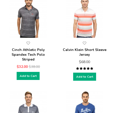
Cinch Athletic Poly
Calvin Klein Short Sleeve
Spandex Tech Polo
Jersey
Striped
$68.00
$32.00
$38.00
Add to Cart
Add to Cart