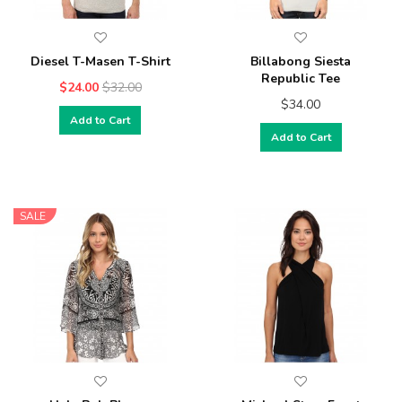
Diesel T-Masen T-Shirt
Billabong Siesta
Republic Tee
$24.00
$32.00
$34.00
Add to Cart
Add to Cart
SALE