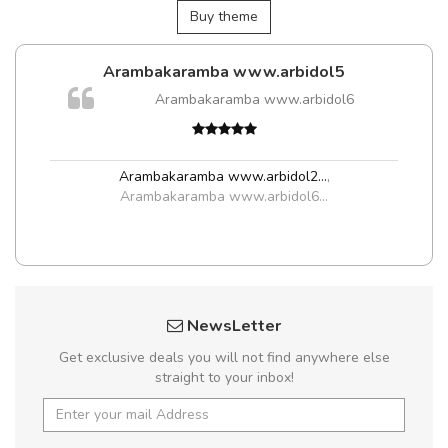
Buy theme
Arambakaramba www.arbidol5
Arambakaramba www.arbidol6
t
Arambakaramba www.arbidol2...
,
Arambakaramba www.arbidol6...
NewsLetter
Get exclusive deals you will not find anywhere else
straight to your inbox!