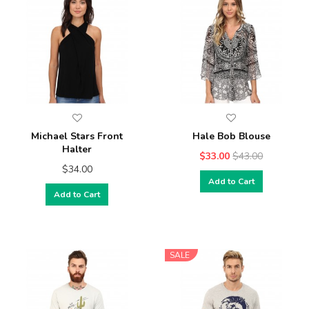
Michael Stars Front
Hale Bob Blouse
Halter
$33.00
$43.00
$34.00
Add to Cart
Add to Cart
SALE