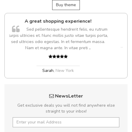
Buy theme
opping experience!
Arambakaramba ww
esque hendrerit felis, eu rutrum
Arambakaramb
nc mollis justo vitae turpis porta,
egestas. In et fermentum massa.
 ante. In vitae preti
..
Arambakaramba www.
Arambakaramba www.
rah
,
New York
NewsLetter
Get exclusive deals you will not find anywhere else
straight to your inbox!