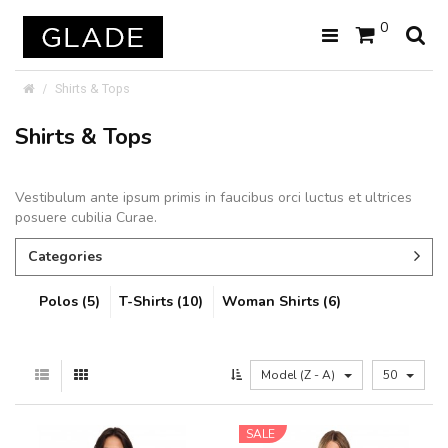
0
Shirts & Tops
Shirts & Tops
Vestibulum ante ipsum primis in faucibus orci luctus et ultrices
posuere cubilia Curae.
Categories
Polos (5)
T-Shirts (10)
Woman Shirts (6)
Model (Z - A)
50
SALE