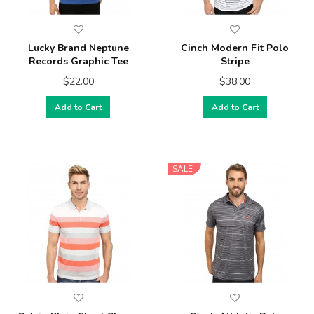
Lucky Brand Neptune
Cinch Modern Fit Polo
Records Graphic Tee
Stripe
$22.00
$38.00
Add to Cart
Add to Cart
SALE