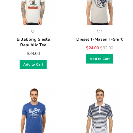
Billabong Siesta
Diesel T-Masen T-Shirt
Republic Tee
$24.00
$32.00
$34.00
Add to Cart
Add to Cart