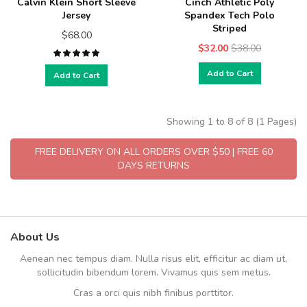
Calvin Klein Short Sleeve
Cinch Athletic Poly
Jersey
Spandex Tech Polo
Striped
$68.00
$32.00
$38.00
Add to Cart
Add to Cart
Showing 1 to 8 of 8 (1 Pages)
FREE DELIVERY ON ALL ORDERS OVER $50 | FREE 60
DAYS RETURNS
About Us
Aenean nec tempus diam. Nulla risus elit, efficitur ac diam ut,
sollicitudin bibendum lorem. Vivamus quis sem metus.
Cras a orci quis nibh finibus porttitor.