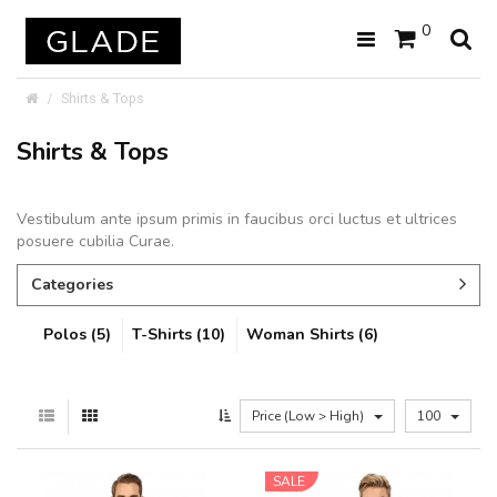
0
Shirts & Tops
Shirts & Tops
Vestibulum ante ipsum primis in faucibus orci luctus et ultrices
posuere cubilia Curae.
Categories
Polos (5)
T-Shirts (10)
Woman Shirts (6)
Price (Low > High)
100
SALE