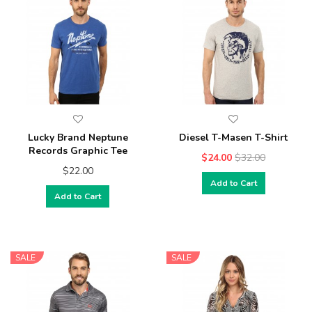
Lucky Brand Neptune
Diesel T-Masen T-Shirt
Records Graphic Tee
$24.00
$32.00
$22.00
Add to Cart
Add to Cart
SALE
SALE