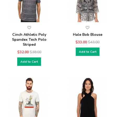
Cinch Athletic Poly
Hale Bob Blouse
Spandex Tech Polo
$33.00
$43.00
Striped
$32.00
$38.00
Add to Cart
Add to Cart