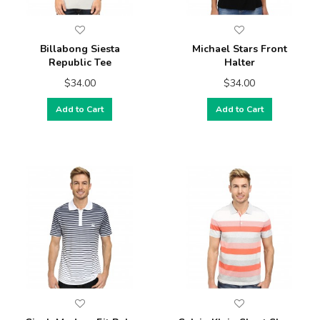
Billabong Siesta
Michael Stars Front
Republic Tee
Halter
$34.00
$34.00
Add to Cart
Add to Cart