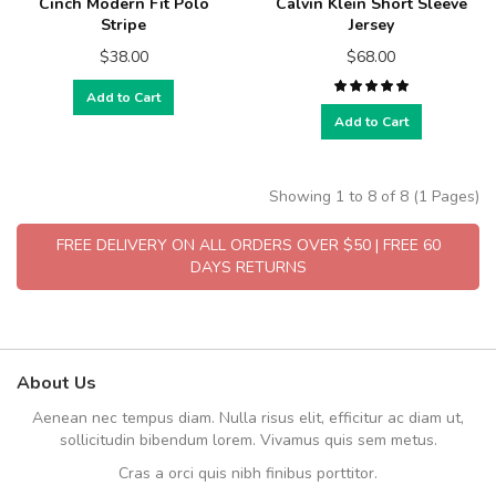
Cinch Modern Fit Polo
Calvin Klein Short Sleeve
Stripe
Jersey
$38.00
$68.00
Add to Cart
Add to Cart
Showing 1 to 8 of 8 (1 Pages)
FREE DELIVERY ON ALL ORDERS OVER $50 | FREE 60
DAYS RETURNS
About Us
Aenean nec tempus diam. Nulla risus elit, efficitur ac diam ut,
sollicitudin bibendum lorem. Vivamus quis sem metus.
Cras a orci quis nibh finibus porttitor.