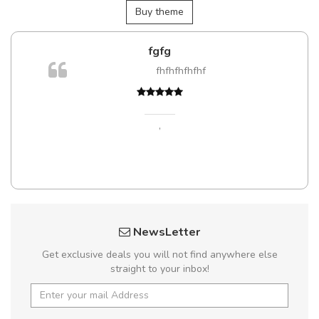
Buy theme
fgfg
fhfhfhfhfhf
,
NewsLetter
Get exclusive deals you will not find anywhere else
straight to your inbox!