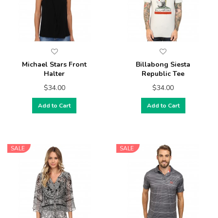
Michael Stars Front
Billabong Siesta
Halter
Republic Tee
$34.00
$34.00
Add to Cart
Add to Cart
SALE
SALE