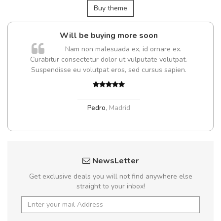
Buy theme
 be buying more soon
A great shopp
 non malesuada ex, id ornare ex.
Sed pellentesque
ectetur dolor ut vulputate volutpat.
turpis ultricies et. Nunc mo
u volutpat eros, sed cursus sapien.
sed ultricies odio egest
Nam et magna ant
Pedro
,
Madrid
Sarah
,
NewsLetter
Get exclusive deals you will not find anywhere else
straight to your inbox!