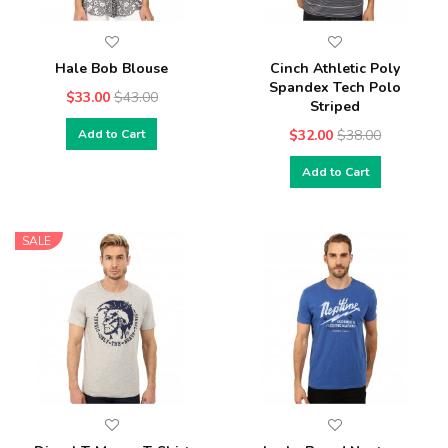
Hale Bob Blouse
Cinch Athletic Poly
Spandex Tech Polo
$33.00
$43.00
Striped
Add to Cart
$32.00
$38.00
Add to Cart
SALE