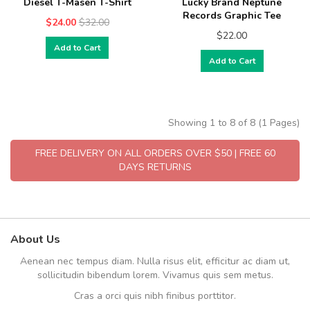
Diesel T-Masen T-Shirt
Lucky Brand Neptune
Records Graphic Tee
$24.00
$32.00
$22.00
Add to Cart
Add to Cart
Showing 1 to 8 of 8 (1 Pages)
FREE DELIVERY ON ALL ORDERS OVER $50 | FREE 60
DAYS RETURNS
About Us
Aenean nec tempus diam. Nulla risus elit, efficitur ac diam ut,
sollicitudin bibendum lorem. Vivamus quis sem metus.
Cras a orci quis nibh finibus porttitor.