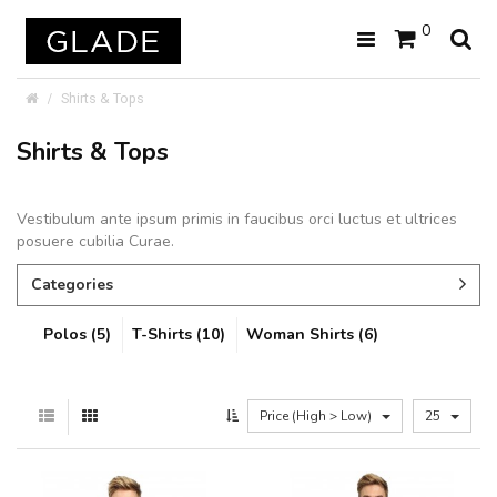
0
Shirts & Tops
Shirts & Tops
Vestibulum ante ipsum primis in faucibus orci luctus et ultrices
posuere cubilia Curae.
Categories
Polos (5)
T-Shirts (10)
Woman Shirts (6)
Price (High > Low)
25