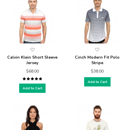
Calvin Klein Short Sleeve
Cinch Modern Fit Polo
Jersey
Stripe
$68.00
$38.00
Add to Cart
Add to Cart