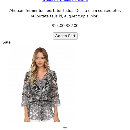
Aliquam fermentum porttitor tellus. Duis a diam consectetur,
vulputate felis id, aliquet turpis. Mor..
$24.00
$32.00
Add to Cart
Sale