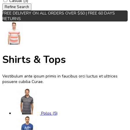
Casual (3)
Refine Search
FREE DELIVERY ON ALL ORDERS OVER $50 | FREE 60 DAYS
RETURNS
Shirts & Tops
Vestibulum ante ipsum primis in faucibus orci luctus et ultrices
posuere cubilia Curae.
Polos (5)