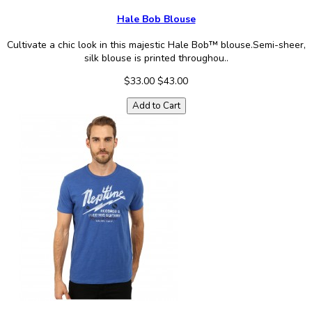
Hale Bob Blouse
Cultivate a chic look in this majestic Hale Bob™ blouse.Semi-sheer,
silk blouse is printed throughou..
$33.00
$43.00
Add to Cart