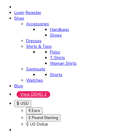
Login
Register
Shop
Accessories
Handbags
Shoes
Dresses
Shirts & Tops
Polos
T-Shirts
Woman Shirts
Swimsuits
Shorts
Watches
Blog
View DEMO 2
$
USD
€ Euro
£ Pound Sterling
$ US Dollar