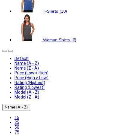
T-Shirts (10)
Woman Shirts (6)
Default
Name (A - Z)
Name (Z - A)
Price (Low > High)
Price (High > Low)
Rating (Highest)
Rating (Lowest)
Model (A - Z)
Model (Z - A)
Name (A - Z)
15
25
50
75