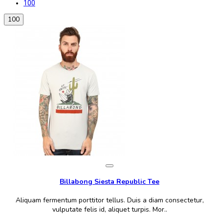
100
100
Billabong Siesta Republic Tee
Aliquam fermentum porttitor tellus. Duis a diam consectetur,
vulputate felis id, aliquet turpis. Mor..