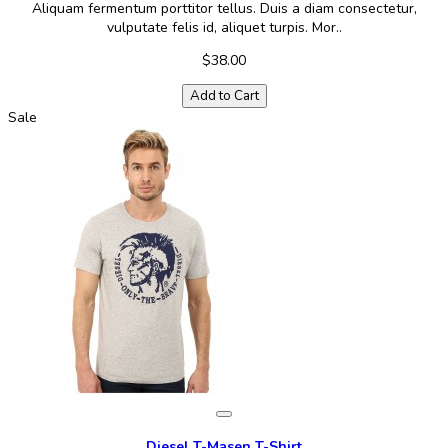
Aliquam fermentum porttitor tellus. Duis a diam consectetur,
vulputate felis id, aliquet turpis. Mor..
$38.00
Add to Cart
Sale
Diesel T-Masen T-Shirt