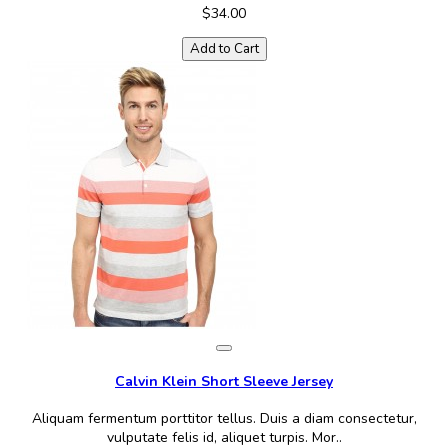
$34.00
Add to Cart
Calvin Klein Short Sleeve Jersey
Aliquam fermentum porttitor tellus. Duis a diam consectetur,
vulputate felis id, aliquet turpis. Mor..