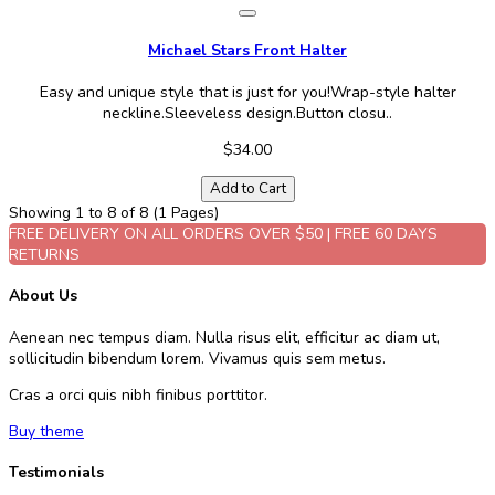
Michael Stars Front Halter
Easy and unique style that is just for you!Wrap-style halter
neckline.Sleeveless design.Button closu..
$34.00
Add to Cart
Showing 1 to 8 of 8 (1 Pages)
FREE DELIVERY ON ALL ORDERS OVER $50 | FREE 60 DAYS
RETURNS
About Us
Aenean nec tempus diam. Nulla risus elit, efficitur ac diam ut,
sollicitudin bibendum lorem. Vivamus quis sem metus.
Cras a orci quis nibh finibus porttitor.
Buy theme
Testimonials