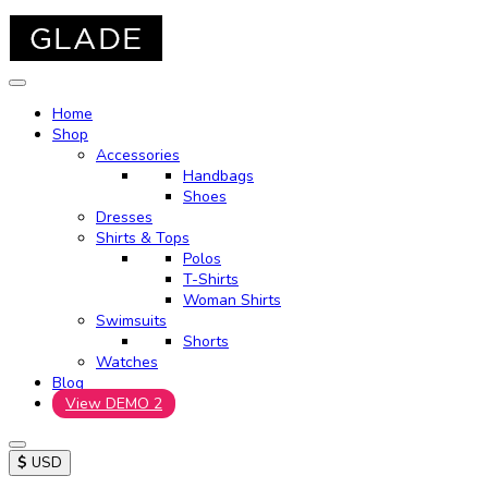
Home
Shop
Accessories
Handbags
Shoes
Dresses
Shirts & Tops
Polos
T-Shirts
Woman Shirts
Swimsuits
Shorts
Watches
Blog
View DEMO 2
$
USD