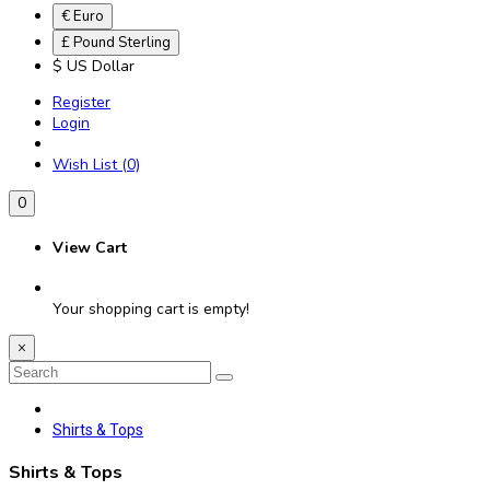
€ Euro
£ Pound Sterling
$ US Dollar
Register
Login
Wish List (0)
0
View Cart
Your shopping cart is empty!
×
Shirts & Tops
Shirts & Tops