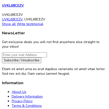
UVKL68CEZV
UVKL68CEZV
UVKL68CEZV
,
UVKL68CEZV
Show all
Write testimonial
NewsLetter
Get exclusive deals you will not find anywhere else straight to
your inbox!
Subscribe / Unsubscribe
Etiam sit amet urna eu erat dapibus venenatis sit amet vitae tortor.
Sed nec est dui. Nam varius laoreet feugiat.
Information
About Us
Delivery Information
Privacy Policy
Terms & Conditions