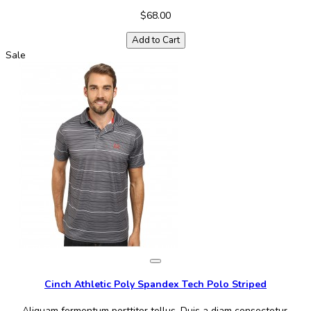
$68.00
Add to Cart
Sale
Cinch Athletic Poly Spandex Tech Polo Striped
Aliquam fermentum porttitor tellus. Duis a diam consectetur,