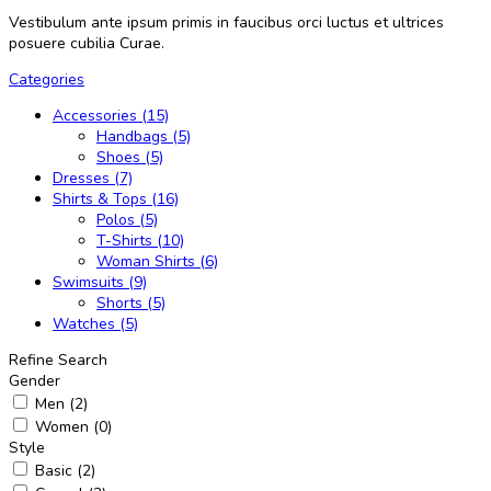
Vestibulum ante ipsum primis in faucibus orci luctus et ultrices
posuere cubilia Curae.
Categories
Accessories (15)
Handbags (5)
Shoes (5)
Dresses (7)
Shirts & Tops (16)
Polos (5)
T-Shirts (10)
Woman Shirts (6)
Swimsuits (9)
Shorts (5)
Watches (5)
Refine Search
Gender
Men (2)
Women (0)
Style
Basic (2)