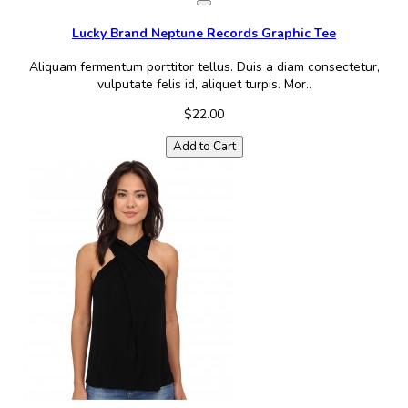
Lucky Brand Neptune Records Graphic Tee
Aliquam fermentum porttitor tellus. Duis a diam consectetur,
vulputate felis id, aliquet turpis. Mor..
$22.00
Add to Cart