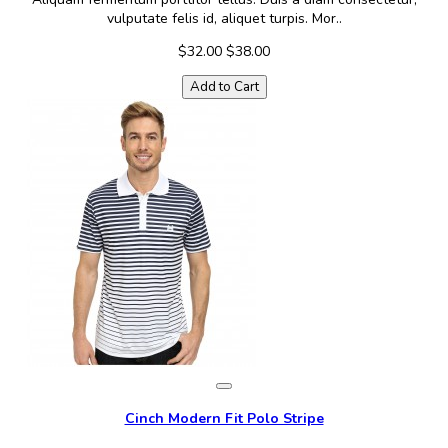
vulputate felis id, aliquet turpis. Mor..
$32.00
$38.00
Add to Cart
Cinch Modern Fit Polo Stripe