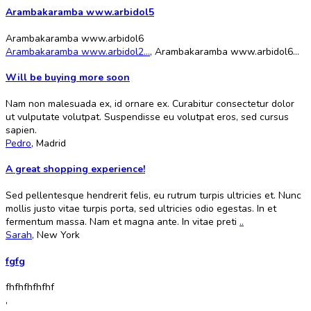
Arambakaramba www.arbidol5
Arambakaramba www.arbidol6
Arambakaramba www.arbidol2...
,
Arambakaramba www.arbidol6...
Will be buying more soon
Nam non malesuada ex, id ornare ex. Curabitur consectetur dolor
ut vulputate volutpat. Suspendisse eu volutpat eros, sed cursus
sapien.
Pedro
,
Madrid
A great shopping experience!
Sed pellentesque hendrerit felis, eu rutrum turpis ultricies et. Nunc
mollis justo vitae turpis porta, sed ultricies odio egestas. In et
fermentum massa. Nam et magna ante. In vitae preti
..
Sarah
,
New York
fgfg
fhfhfhfhfhf
,