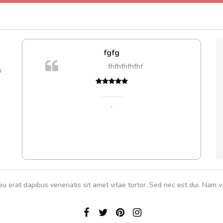
fgfg
A
fhfhfhfhfhf
m
,
eu erat dapibus venenatis sit amet vitae tortor. Sed nec est dui. Nam va