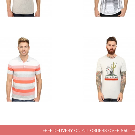
FREE DELIVERY ON ALL ORDERS OVER $50 | 