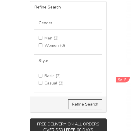
Refine Search
Gender
Men (2)
Women (0)
Style
Basic (2)
SALE
Casual (3)
Refine Search
FREE DELIVERY ON ALL ORDERS
OVER $50 | FREE 60 DAYS