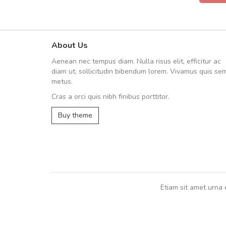
About Us
UVKL68CEZV
Aenean nec tempus diam. Nulla risus elit, efficitur ac
UVKL68CEZV
diam ut, sollicitudin bibendum lorem. Vivamus quis se
metus.
Cras a orci quis nibh finibus porttitor.
UVKL68CEZV
,
UVKL68CEZV
Buy theme
Etiam sit amet urna 