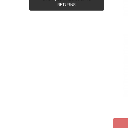
RETURNS