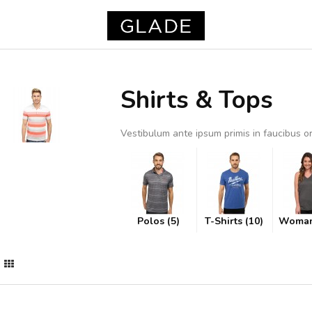
Shirts & Tops
Vestibulum ante ipsum primis in faucibus orc
Polos (5)
T-Shirts (10)
Woman 