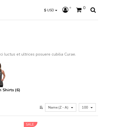
0
$
USD
i luctus et ultrices posuere cubilia Curae.
Shirts (6)
Name (Z - A)
100
SALE