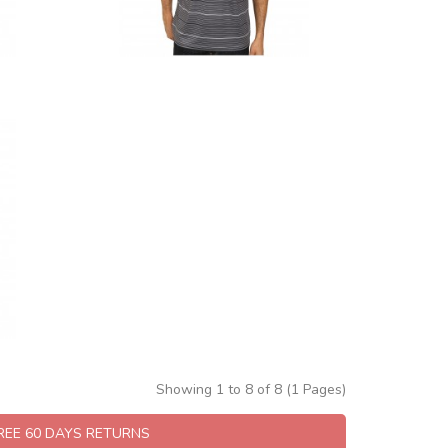
Showing 1 to 8 of 8 (1 Pages)
FREE 60 DAYS RETURNS