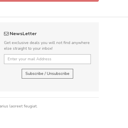
rambakaramba www.arbidol5
A great shoppin
NewsLetter
Arambakaramba www.arbidol6
Sed pellentesque
Get exclusive deals you will not find anywhere
rutrum turpis ultricies e
else straight to your inbox!
vitae turpis porta, sed ul
In et fermentum massa.
Arambakaramba www.arbidol2...
,
In vitae p
Arambakaramba www.arbidol6...
Subscribe / Unsubscribe
Sarah
,
New
rius laoreet feugiat.