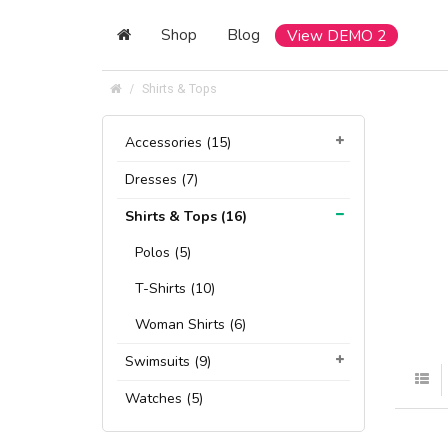
Shop
Blog
View DEMO 2
Shirts & Tops
Accessories (15)
Dresses (7)
Shirts & Tops (16)
Polos (5)
T-Shirts (10)
Woman Shirts (6)
Swimsuits (9)
Watches (5)