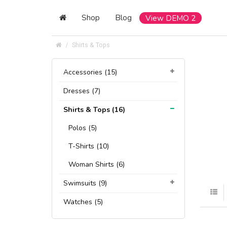
Shop
Blog
View DEMO 2
Shirts & Tops
Accessories (15)
Dresses (7)
Shirts & Tops (16)
Polos (5)
T-Shirts (10)
Woman Shirts (6)
Swimsuits (9)
Watches (5)