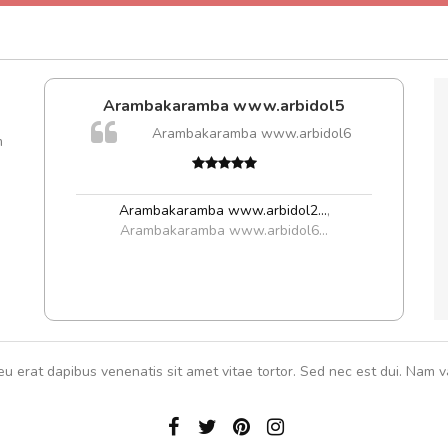
Arambakaramba www.arbidol5
A
are ex.
Arambakaramba www.arbidol6
m
tate
rutru
s, sed
vitae 
In et
Arambakaramba www.arbidol2...
,
Arambakaramba www.arbidol6...
eu erat dapibus venenatis sit amet vitae tortor. Sed nec est dui. Nam va