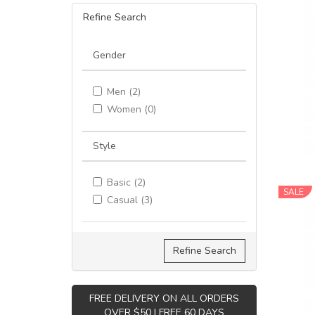
Refine Search
Gender
Men (2)
Women (0)
Style
Basic (2)
SALE
Casual (3)
Refine Search
FREE DELIVERY ON ALL ORDERS
OVER $50 | FREE 60 DAYS