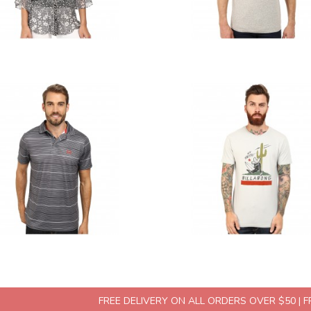
FREE DELIVERY ON ALL ORDERS OVER $50 | 