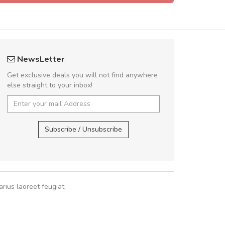
 great shopping experience!
UVKL68
NewsLetter
Sed pellentesque hendrerit felis, eu
UVK
Get exclusive deals you will not find anywhere
m turpis ultricies et. Nunc mollis justo
else straight to your inbox!
turpis porta, sed ultricies odio egestas.
 fermentum massa. Nam et magna ante.
UVKL68CEZV
,
U
In vitae preti
..
Subscribe / Unsubscribe
Sarah
,
New York
rius laoreet feugiat.