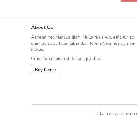
About Us
Will be buying more soon
Aenean nec tempus diam. Nulla risus elit, efficitur ac
Nam non malesuada ex, id orn
diam ut, sollicitudin bibendum lorem. Vivamus quis se
Curabitur consectetur dolor ut vulpu
metus.
volutpat. Suspendisse eu volutpat ero
Cras a orci quis nibh finibus porttitor.
cursus sapien.
Buy theme
Pedro
,
Madrid
Etiam sit amet urna 