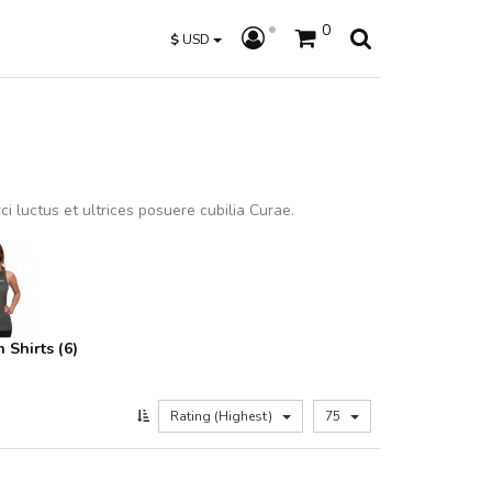
0
$
USD
i luctus et ultrices posuere cubilia Curae.
Shirts (6)
Rating (Highest)
75