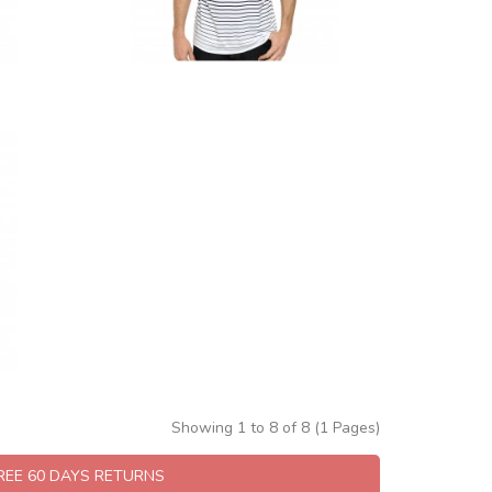
Showing 1 to 8 of 8 (1 Pages)
FREE 60 DAYS RETURNS