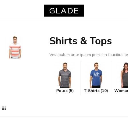
Shirts & Tops
Vestibulum ante ipsum primis in faucibus orc
Polos (5)
T-Shirts (10)
Woman 