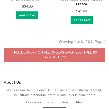
Fresco
$34.00
$49.00
Add to Cart
Add to Cart
Showing 1 to 6 of 6 (1 Pages)
FREE DELIVERY ON ALL ORDERS OVER $50 | FREE 60
DAYS RETURNS
About Us
Aenean nec tempus diam. Nulla risus elit, efficitur ac diam ut,
sollicitudin bibendum lorem. Vivamus quis sem metus.
Cras a orci quis nibh finibus porttitor.