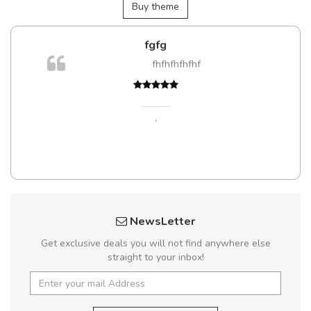
Buy theme
fgfg
fhfhfhfhfhf
,
NewsLetter
Get exclusive deals you will not find anywhere else
straight to your inbox!