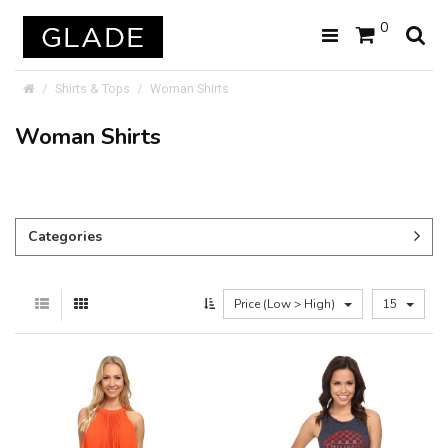
0
Shirts & Tops
Woman Shirts
Woman Shirts
Categories
Price (Low > High)
15