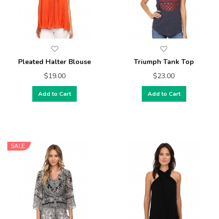
Pleated Halter Blouse
Triumph Tank Top
$19.00
$23.00
Add to Cart
Add to Cart
SALE