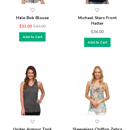
Hale Bob Blouse
Michael Stars Front
Halter
$33.00
$43.00
$34.00
Add to Cart
Add to Cart
Under Armour Tank
Sleeveless Chiffon Zebra