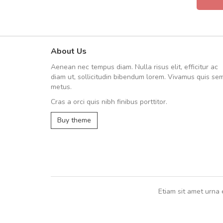
About Us
Arambakaramba www.arbido
Aenean nec tempus diam. Nulla risus elit, efficitur ac
Arambakaramba www.arbi
diam ut, sollicitudin bibendum lorem. Vivamus quis se
metus.
Cras a orci quis nibh finibus porttitor.
Arambakaramba www.arbidol2...
Buy theme
Arambakaramba www.arbidol6...
Etiam sit amet urna 