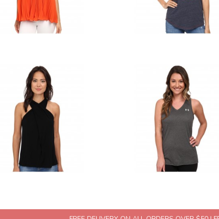
FREE DELIVERY ON ALL ORDERS OVER $50 | 