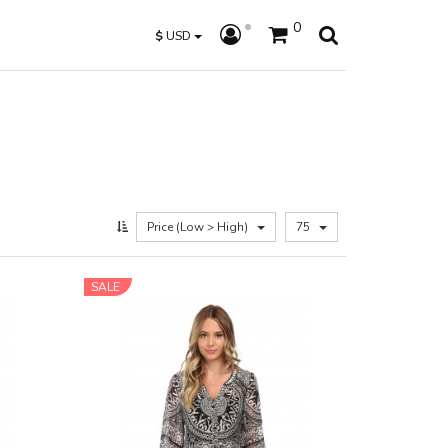
0
$
USD
Price (Low > High)
75
SALE