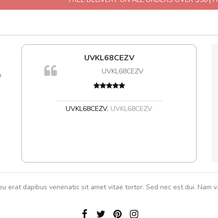
l5
UVKL68CEZV
dol6
UVKL68CEZV
m
,
UVKL68CEZV
,
UVKL68CEZV
eu erat dapibus venenatis sit amet vitae tortor. Sed nec est dui. Nam va