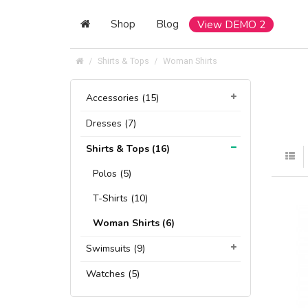
Shop
Blog
View DEMO 2
Shirts & Tops
Woman Shirts
Accessories (15)
Dresses (7)
Shirts & Tops (16)
Polos (5)
T-Shirts (10)
Woman Shirts (6)
Swimsuits (9)
Watches (5)