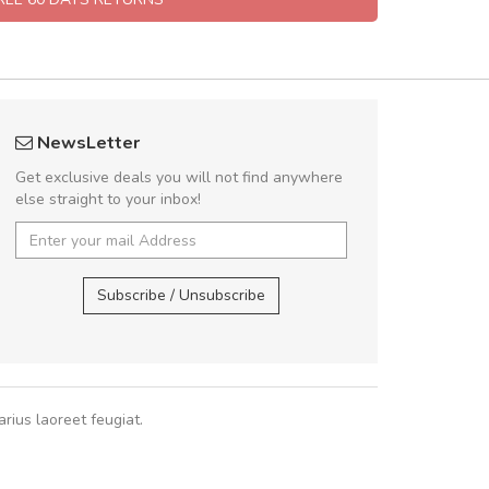
fgfg
A great shoppin
NewsLetter
fhfhfhfhfhf
Sed pellentesque
Get exclusive deals you will not find anywhere
rutrum turpis ultricies e
else straight to your inbox!
vitae turpis porta, sed ul
In et fermentum massa.
,
In vitae p
Subscribe / Unsubscribe
Sarah
,
New
rius laoreet feugiat.