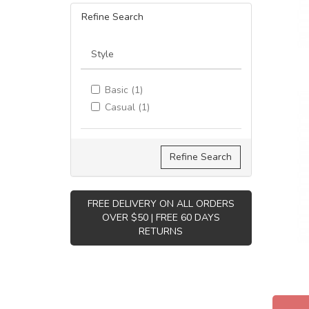
Refine Search
Style
Basic (1)
Casual (1)
Refine Search
FREE DELIVERY ON ALL ORDERS
OVER $50 | FREE 60 DAYS
RETURNS