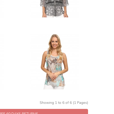
Showing 1 to 6 of 6 (1 Pages)
FREE 60 DAYS RETURNS