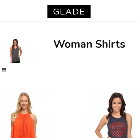
Woman Shirts