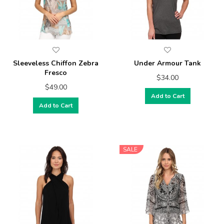
Sleeveless Chiffon Zebra
Under Armour Tank
Fresco
$34.00
$49.00
Add to Cart
Add to Cart
SALE