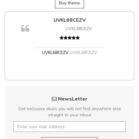
Buy theme
UVKL68CEZV
UVKL68CEZV
t
UVKL68CEZV
,
UVKL68CEZV
NewsLetter
Get exclusive deals you will not find anywhere else
straight to your inbox!