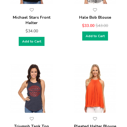
Michael Stars Front
Hale Bob Blouse
Halter
$33.00
$43.00
$34.00
Add to Cart
Add to Cart
Triumph Tank Top
Pleated Halter Blouse