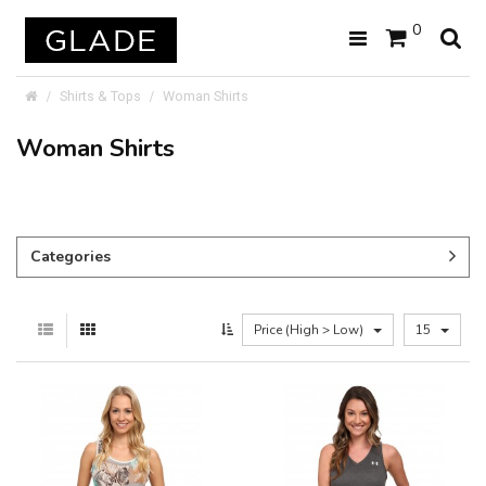
0
Shirts & Tops
Woman Shirts
Woman Shirts
Categories
Price (High > Low)
15