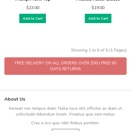
$23.00
$19.00
Add to Cart
Add to Cart
Showing 1 to 6 of 6 (1 Pages)
FREE DELIVERY ON ALL ORDERS OVER $50 | FREE 60
DAYS RETURNS
About Us
Aenean nec tempus diam. Nulla risus elit, efficitur ac diam ut,
sollicitudin bibendum lorem. Vivamus quis sem metus.
Cras a orci quis nibh finibus porttitor.