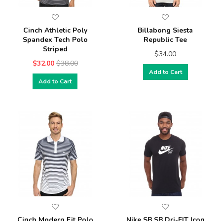
Cinch Athletic Poly
Billabong Siesta
Spandex Tech Polo
Republic Tee
Striped
$34.00
$32.00
$38.00
Add to Cart
Add to Cart
Cinch Modern Fit Polo
Nike SB SB Dri-FIT Icon