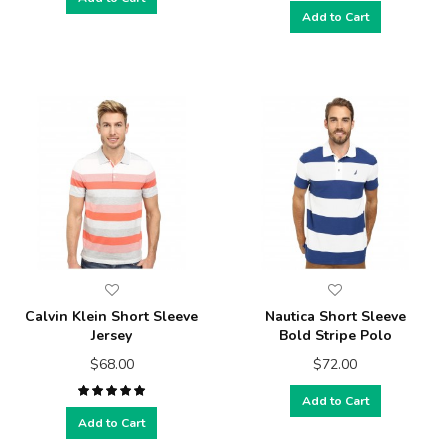
Add to Cart
Calvin Klein Short Sleeve
Nautica Short Sleeve
Jersey
Bold Stripe Polo
$68.00
$72.00
Add to Cart
Add to Cart