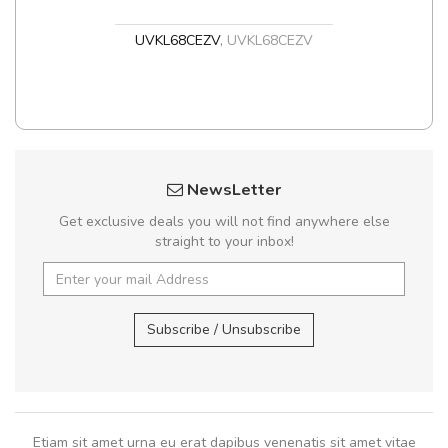
UVKL68CEZV
,
UVKL68CEZV
NewsLetter
Get exclusive deals you will not find anywhere else
straight to your inbox!
Subscribe / Unsubscribe
Etiam sit amet urna eu erat dapibus venenatis sit amet vitae