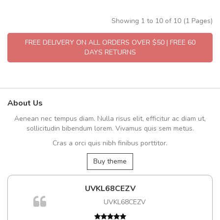
Showing 1 to 10 of 10 (1 Pages)
FREE DELIVERY ON ALL ORDERS OVER $50 | FREE 60
DAYS RETURNS
About Us
Aenean nec tempus diam. Nulla risus elit, efficitur ac diam ut,
sollicitudin bibendum lorem. Vivamus quis sem metus.
Cras a orci quis nibh finibus porttitor.
Buy theme
UVKL68CEZV
m
UVKL68CEZV
a,