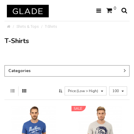
0
Shirts & Tops
T-Shirts
T-Shirts
Categories
Price (Low > High)
100
SALE