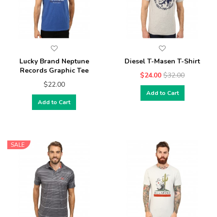
Lucky Brand Neptune
Diesel T-Masen T-Shirt
Records Graphic Tee
$24.00
$32.00
$22.00
Add to Cart
Add to Cart
SALE