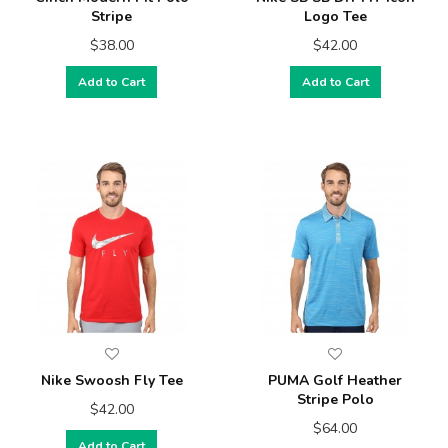
Stripe
Logo Tee
$38.00
$42.00
Add to Cart
Add to Cart
Nike Swoosh Fly Tee
PUMA Golf Heather
Stripe Polo
$42.00
$64.00
Add to Cart