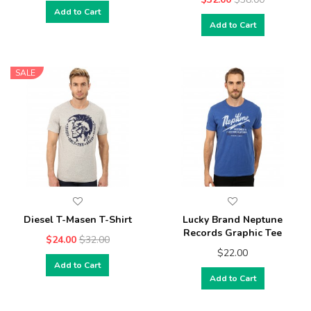
Add to Cart
Add to Cart
SALE
Diesel T-Masen T-Shirt
Lucky Brand Neptune
Records Graphic Tee
$24.00
$32.00
$22.00
Add to Cart
Add to Cart