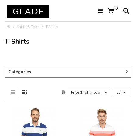
0
Shirts & Tops
T-Shirts
T-Shirts
Categories
Price (High > Low)
15