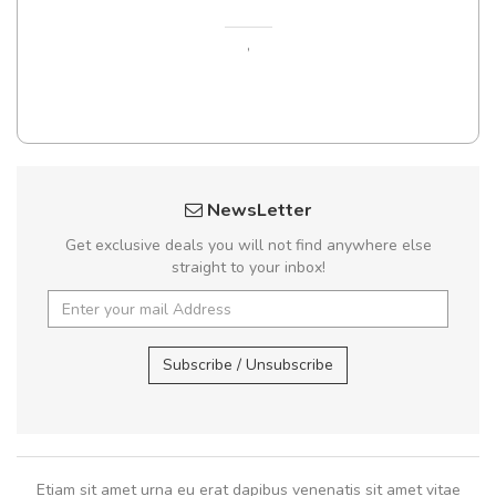
,
NewsLetter
Get exclusive deals you will not find anywhere else
straight to your inbox!
Subscribe / Unsubscribe
Etiam sit amet urna eu erat dapibus venenatis sit amet vitae