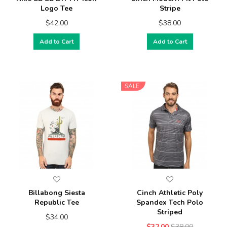
Logo Tee
Stripe
$42.00
$38.00
Add to Cart
Add to Cart
SALE
Billabong Siesta
Cinch Athletic Poly
Republic Tee
Spandex Tech Polo
Striped
$34.00
$32.00
$38.00