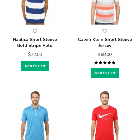
Nautica Short Sleeve
Calvin Klein Short Sleeve
Bold Stripe Polo
Jersey
$72.00
$68.00
Add to Cart
Add to Cart