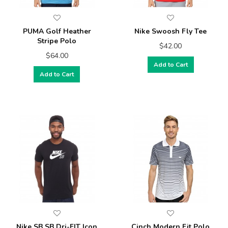
PUMA Golf Heather
Nike Swoosh Fly Tee
Stripe Polo
$42.00
$64.00
Add to Cart
Add to Cart
Nike SB SB Dri-FIT Icon
Cinch Modern Fit Polo