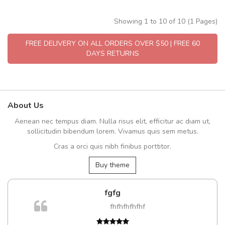
Showing 1 to 10 of 10 (1 Pages)
FREE DELIVERY ON ALL ORDERS OVER $50 | FREE 60
DAYS RETURNS
About Us
Aenean nec tempus diam. Nulla risus elit, efficitur ac diam ut,
sollicitudin bibendum lorem. Vivamus quis sem metus.
Cras a orci quis nibh finibus porttitor.
Buy theme
fgfg
fhfhfhfhfhf