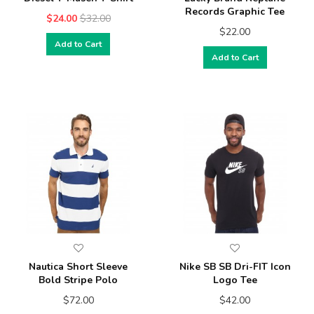
Records Graphic Tee
$24.00
$32.00
$22.00
Add to Cart
Add to Cart
Nautica Short Sleeve
Nike SB SB Dri-FIT Icon
Bold Stripe Polo
Logo Tee
$72.00
$42.00