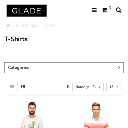
0
Shirts & Tops
T-Shirts
T-Shirts
Categories
Name (A - Z)
15