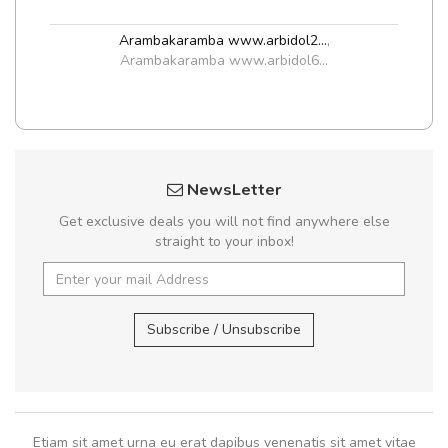
Arambakaramba www.arbidol2...
,
Arambakaramba www.arbidol6...
NewsLetter
Get exclusive deals you will not find anywhere else
straight to your inbox!
Subscribe / Unsubscribe
Etiam sit amet urna eu erat dapibus venenatis sit amet vitae