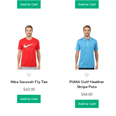
Add to Cart
Add to Cart
Nike Swoosh Fly Tee
PUMA Golf Heather
Stripe Polo
$42.00
$64.00
Add to Cart
Add to Cart