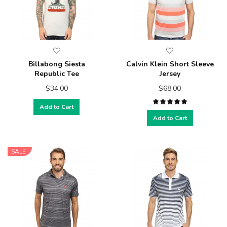
Billabong Siesta
Calvin Klein Short Sleeve
Republic Tee
Jersey
$34.00
$68.00
Add to Cart
Add to Cart
SALE