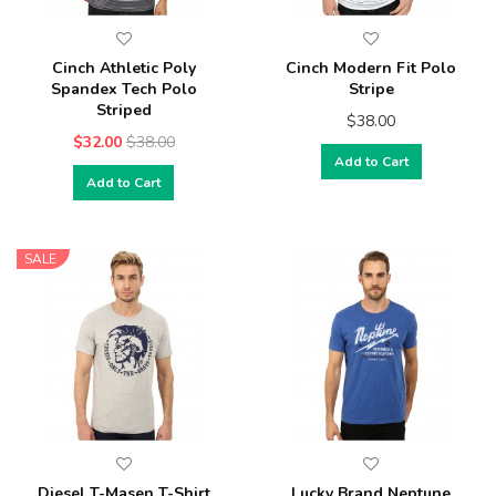
Cinch Athletic Poly
Cinch Modern Fit Polo
Spandex Tech Polo
Stripe
Striped
$38.00
$32.00
$38.00
Add to Cart
Add to Cart
SALE
Diesel T-Masen T-Shirt
Lucky Brand Neptune