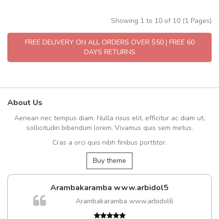
Showing 1 to 10 of 10 (1 Pages)
FREE DELIVERY ON ALL ORDERS OVER $50 | FREE 60
DAYS RETURNS
About Us
Aenean nec tempus diam. Nulla risus elit, efficitur ac diam ut,
sollicitudin bibendum lorem. Vivamus quis sem metus.
Cras a orci quis nibh finibus porttitor.
Buy theme
Arambakaramba www.arbidol5
Arambakaramba www.arbidol6
t