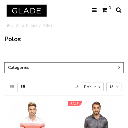
0
Shirts & Tops
Polos
Polos
Categories
Default
15
SALE