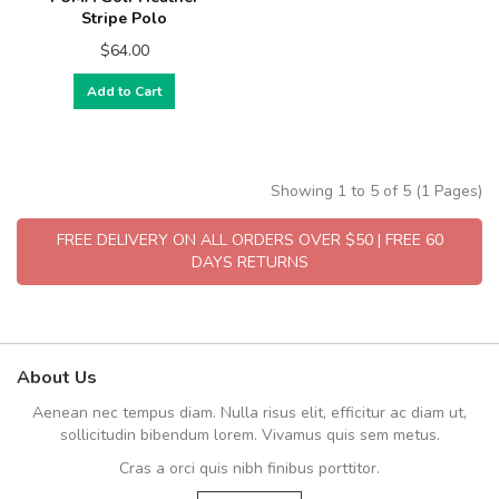
Stripe Polo
$64.00
Add to Cart
Showing 1 to 5 of 5 (1 Pages)
FREE DELIVERY ON ALL ORDERS OVER $50 | FREE 60
DAYS RETURNS
About Us
Aenean nec tempus diam. Nulla risus elit, efficitur ac diam ut,
sollicitudin bibendum lorem. Vivamus quis sem metus.
Cras a orci quis nibh finibus porttitor.