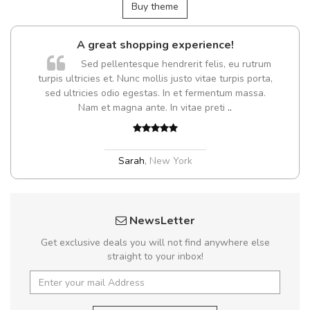
Buy theme
A great shopping experience!
Sed pellentesque hendrerit felis, eu rutrum
turpis ultricies et. Nunc mollis justo vitae turpis porta,
sed ultricies odio egestas. In et fermentum massa.
Nam et magna ante. In vitae preti
..
Sarah
,
New York
NewsLetter
Get exclusive deals you will not find anywhere else
straight to your inbox!