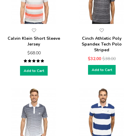
Calvin Klein Short Sleeve
Cinch Athletic Poly
Jersey
Spandex Tech Polo
Striped
$68.00
$32.00
$38.00
Add to Cart
Add to Cart