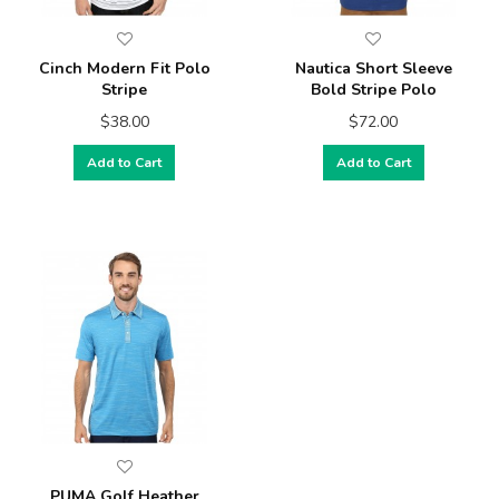
Cinch Modern Fit Polo
Nautica Short Sleeve
Stripe
Bold Stripe Polo
$38.00
$72.00
Add to Cart
Add to Cart
PUMA Golf Heather