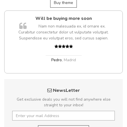
Buy theme
Will be buying more soon
Nam non malesuada ex, id ornare ex.
Curabitur consectetur dolor ut vulputate volutpat.
Suspendisse eu volutpat eros, sed cursus sapien.
Pedro
,
Madrid
NewsLetter
Get exclusive deals you will not find anywhere else
straight to your inbox!