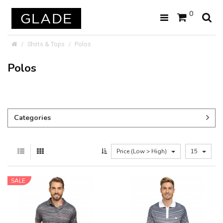
0
Shirts & Tops
Polos
Polos
Categories
Price (Low > High)
15
SALE