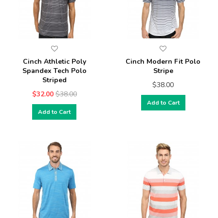
Cinch Athletic Poly
Cinch Modern Fit Polo
Spandex Tech Polo
Stripe
Striped
$38.00
$32.00
$38.00
Add to Cart
Add to Cart