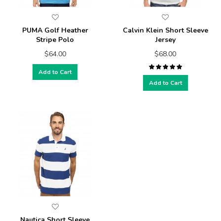
PUMA Golf Heather
Calvin Klein Short Sleeve
Stripe Polo
Jersey
$64.00
$68.00
Add to Cart
Add to Cart
Nautica Short Sleeve