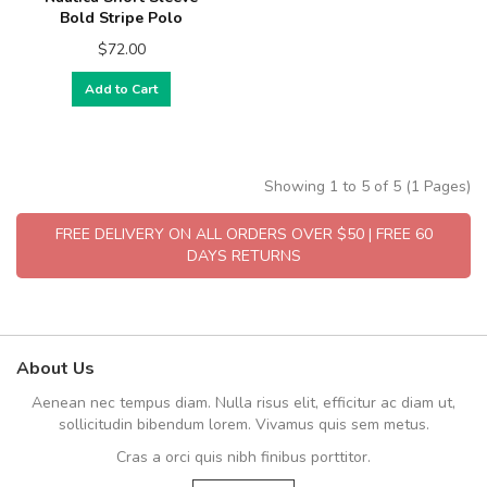
Bold Stripe Polo
$72.00
Add to Cart
Showing 1 to 5 of 5 (1 Pages)
FREE DELIVERY ON ALL ORDERS OVER $50 | FREE 60
DAYS RETURNS
About Us
Aenean nec tempus diam. Nulla risus elit, efficitur ac diam ut,
sollicitudin bibendum lorem. Vivamus quis sem metus.
Cras a orci quis nibh finibus porttitor.