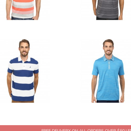
FREE DELIVERY ON ALL ORDERS OVER $50 | 