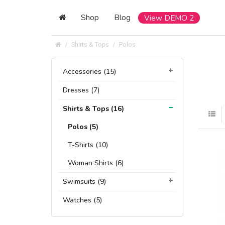
Shop
Blog
View DEMO 2
Shirts & Tops
Polos
Accessories (15)
Dresses (7)
Shirts & Tops (16)
Polos (5)
T-Shirts (10)
Woman Shirts (6)
Swimsuits (9)
Watches (5)