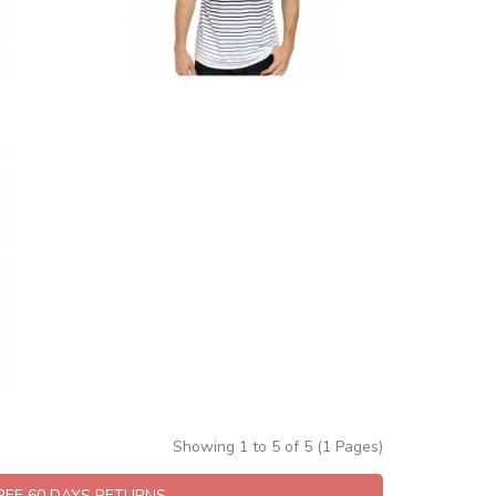
Showing 1 to 5 of 5 (1 Pages)
FREE 60 DAYS RETURNS