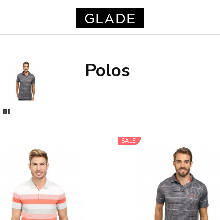
Polos
SALE