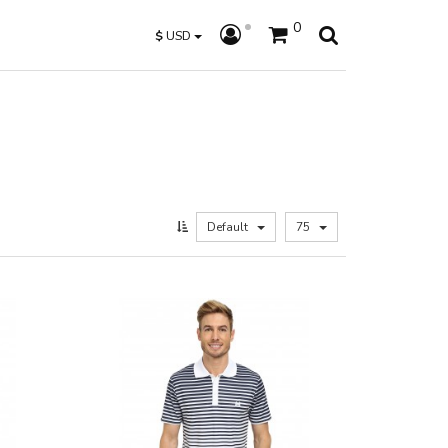
0
$
USD
Default
75