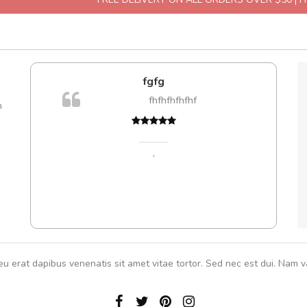
l5
fgfg
dol6
fhfhfhfhfhf
m
Cur
volut
,
,
eu erat dapibus venenatis sit amet vitae tortor. Sed nec est dui. Nam va