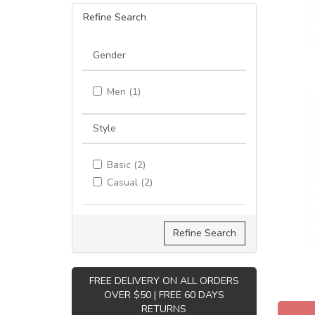
Refine Search
Gender
Men (1)
Style
Basic (2)
Casual (2)
Refine Search
FREE DELIVERY ON ALL ORDERS
OVER $50 | FREE 60 DAYS
RETURNS