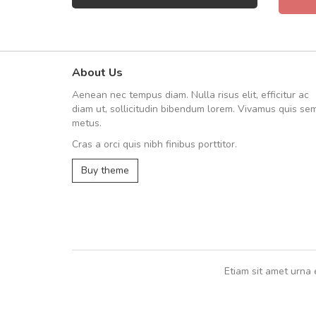
About Us
Arambakaramba www.arbido
Aenean nec tempus diam. Nulla risus elit, efficitur ac
Arambakaramba www.arbi
diam ut, sollicitudin bibendum lorem. Vivamus quis se
metus.
Cras a orci quis nibh finibus porttitor.
Arambakaramba www.arbidol2...
Buy theme
Arambakaramba www.arbidol6...
Etiam sit amet urna 