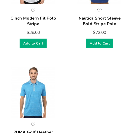
Cinch Modern Fit Polo
Nautica Short Sleeve
Stripe
Bold Stripe Polo
$38.00
$72.00
Add to Cart
Add to Cart
PUMA Golf Heather