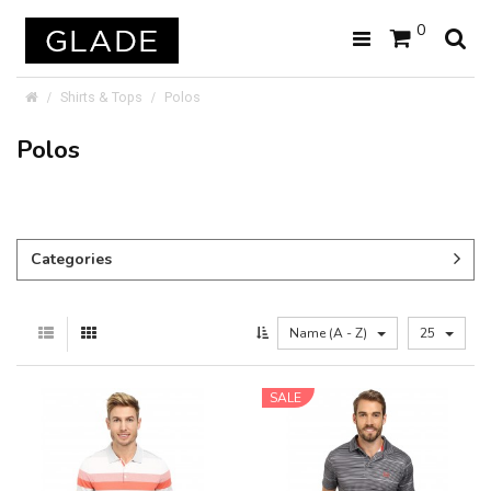
0
Shirts & Tops
Polos
Polos
Categories
Name (A - Z)
25
SALE