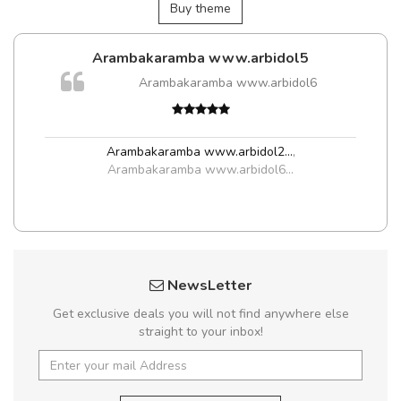
Buy theme
Arambakaramba www.arbidol5
Arambakaramba www.arbidol6
t
Arambakaramba www.arbidol2...
,
Arambakaramba www.arbidol6...
NewsLetter
Get exclusive deals you will not find anywhere else
straight to your inbox!