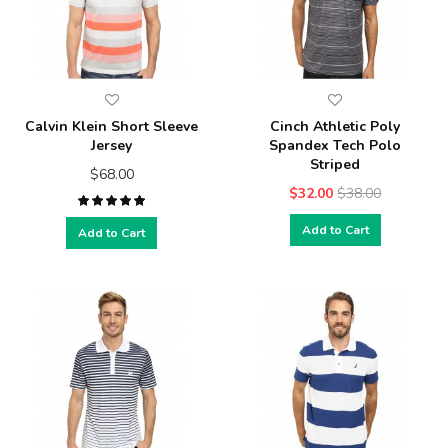
Calvin Klein Short Sleeve
Cinch Athletic Poly
Jersey
Spandex Tech Polo
Striped
$68.00
$32.00
$38.00
Add to Cart
Add to Cart