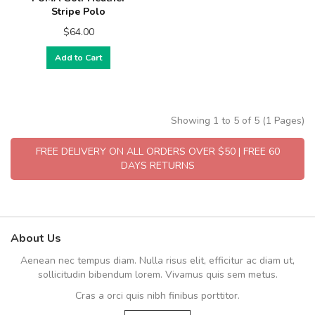
Stripe Polo
$64.00
Add to Cart
Showing 1 to 5 of 5 (1 Pages)
FREE DELIVERY ON ALL ORDERS OVER $50 | FREE 60
DAYS RETURNS
About Us
Aenean nec tempus diam. Nulla risus elit, efficitur ac diam ut,
sollicitudin bibendum lorem. Vivamus quis sem metus.
Cras a orci quis nibh finibus porttitor.