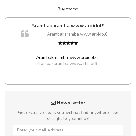
Buy theme
Arambakaramba www.arbidol5
Arambakaramba www.arbidol6
t
Arambakaramba www.arbidol2...
,
Arambakaramba www.arbidol6...
NewsLetter
Get exclusive deals you will not find anywhere else
straight to your inbox!