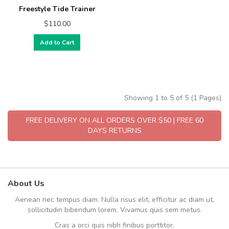
Freestyle Tide Trainer
$110.00
Add to Cart
Showing 1 to 5 of 5 (1 Pages)
FREE DELIVERY ON ALL ORDERS OVER $50 | FREE 60
DAYS RETURNS
About Us
Aenean nec tempus diam. Nulla risus elit, efficitur ac diam ut,
sollicitudin bibendum lorem. Vivamus quis sem metus.
Cras a orci quis nibh finibus porttitor.