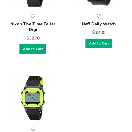
Nixon The Time Teller
Neff Daily Watch
Digi
$38.00
$32.00
Add to Cart
Add to Cart