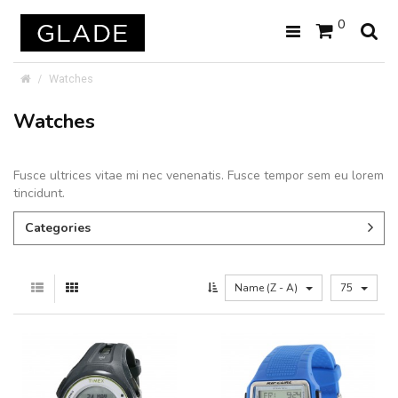
0
Watches
Watches
Fusce ultrices vitae mi nec venenatis. Fusce tempor sem eu lorem
tincidunt.
Categories
Name (Z - A)
75