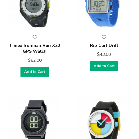
Timex Ironman Run X20
Rip Curl Drift
GPS Watch
$43.00
$62.00
Add to Cart
Add to Cart