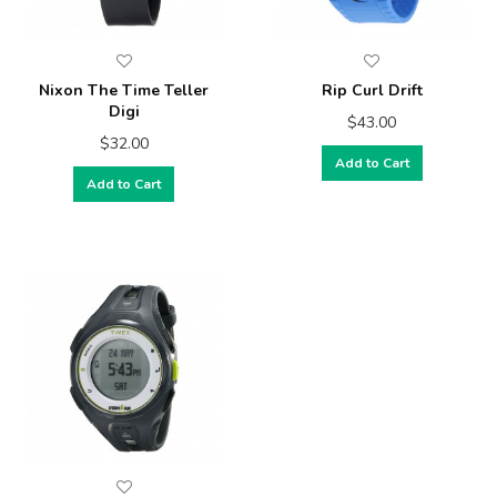
Nixon The Time Teller
Rip Curl Drift
Digi
$43.00
$32.00
Add to Cart
Add to Cart