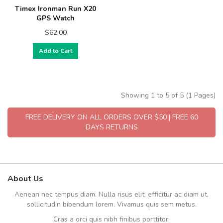
Timex Ironman Run X20
GPS Watch
$62.00
Add to Cart
Showing 1 to 5 of 5 (1 Pages)
FREE DELIVERY ON ALL ORDERS OVER $50 | FREE 60
DAYS RETURNS
About Us
Aenean nec tempus diam. Nulla risus elit, efficitur ac diam ut,
sollicitudin bibendum lorem. Vivamus quis sem metus.
Cras a orci quis nibh finibus porttitor.