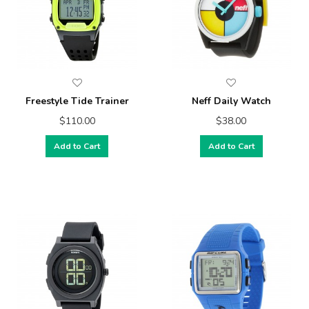
Freestyle Tide Trainer
Neff Daily Watch
$110.00
$38.00
Add to Cart
Add to Cart