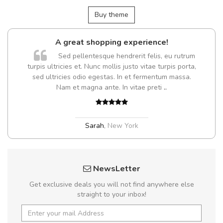
Buy theme
A great shopping experience!
Sed pellentesque hendrerit felis, eu rutrum
turpis ultricies et. Nunc mollis justo vitae turpis porta,
sed ultricies odio egestas. In et fermentum massa.
Nam et magna ante. In vitae preti
..
Sarah
,
New York
NewsLetter
Get exclusive deals you will not find anywhere else
straight to your inbox!