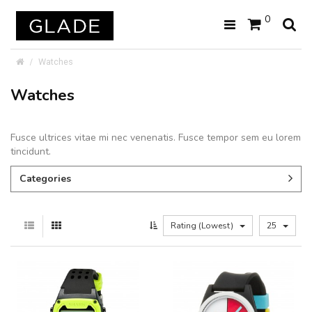
0
Watches
Watches
Fusce ultrices vitae mi nec venenatis. Fusce tempor sem eu lorem
tincidunt.
Categories
Rating (Lowest)
25