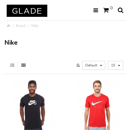
0
Brand
Nike
Nike
Default
15