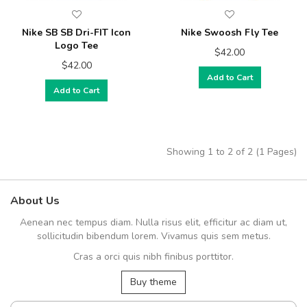
Nike SB SB Dri-FIT Icon
Nike Swoosh Fly Tee
Logo Tee
$42.00
$42.00
Add to Cart
Add to Cart
Showing 1 to 2 of 2 (1 Pages)
About Us
Aenean nec tempus diam. Nulla risus elit, efficitur ac diam ut,
sollicitudin bibendum lorem. Vivamus quis sem metus.
Cras a orci quis nibh finibus porttitor.
Buy theme