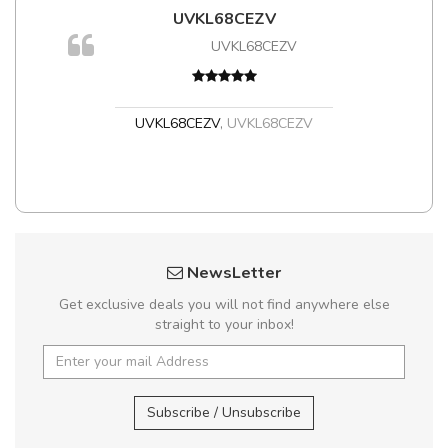
UVKL68CEZV
m
UVKL68CEZV
a,
UVKL68CEZV
,
UVKL68CEZV
NewsLetter
Get exclusive deals you will not find anywhere else
straight to your inbox!
Subscribe / Unsubscribe