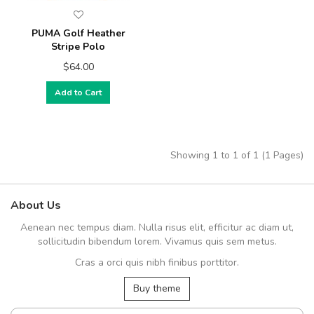
PUMA Golf Heather
Stripe Polo
$64.00
Add to Cart
Showing 1 to 1 of 1 (1 Pages)
About Us
Aenean nec tempus diam. Nulla risus elit, efficitur ac diam ut,
sollicitudin bibendum lorem. Vivamus quis sem metus.
Cras a orci quis nibh finibus porttitor.
Buy theme