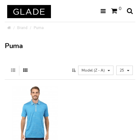
0
Brand
Puma
Puma
Model (Z - A)
25