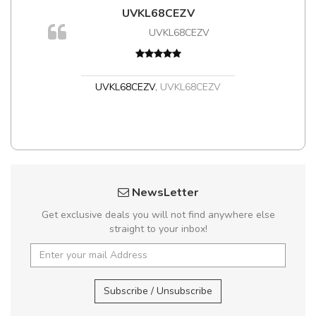
UVKL68CEZV
UVKL68CEZV
UVKL68CEZV
,
UVKL68CEZV
NewsLetter
Get exclusive deals you will not find anywhere else
straight to your inbox!
Subscribe / Unsubscribe