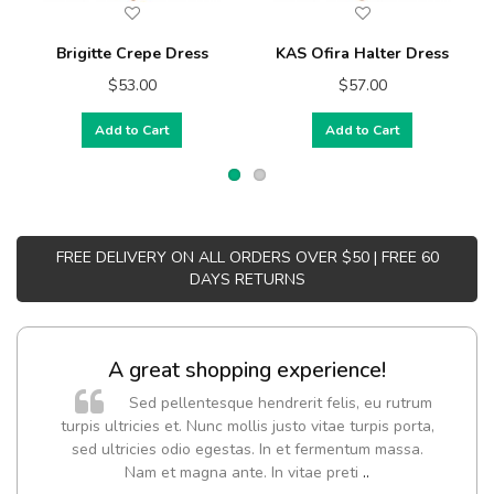
Brigitte Crepe Dress
KAS Ofira Halter Dress
$53.00
$57.00
Add to Cart
Add to Cart
FREE DELIVERY ON ALL ORDERS OVER $50 | FREE 60
DAYS RETURNS
A great shopping experience!
Sed pellentesque hendrerit felis, eu rutrum
turpis ultricies et. Nunc mollis justo vitae turpis porta,
sed ultricies odio egestas. In et fermentum massa.
Nam et magna ante. In vitae preti
..