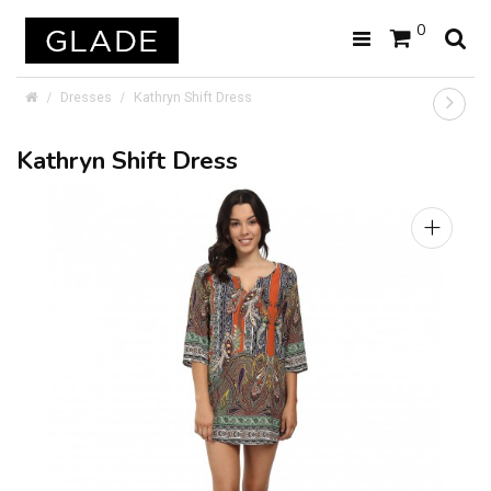
0
Dresses
Kathryn Shift Dress
Kathryn Shift Dress
+