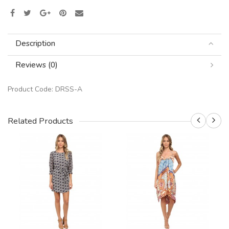
Description
Reviews (0)
Product Code:
DRSS-A
Related Products