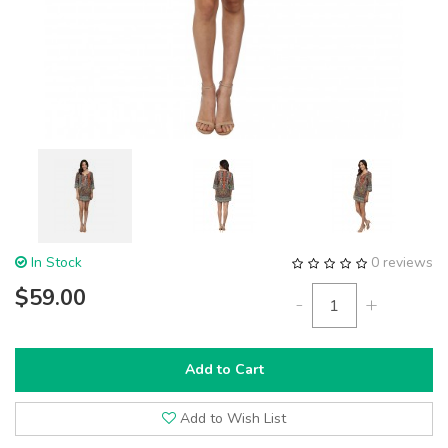
In Stock
0 reviews
$59.00
-
+
Add to Cart
Add to Wish List