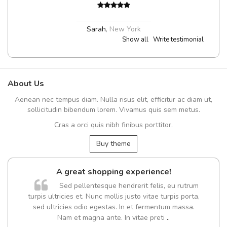
Sarah
,
New York
Show all
Write testimonial
About Us
Aenean nec tempus diam. Nulla risus elit, efficitur ac diam ut,
sollicitudin bibendum lorem. Vivamus quis sem metus.
Cras a orci quis nibh finibus porttitor.
Buy theme
A great shopping experience!
Sed pellentesque hendrerit felis, eu rutrum
turpis ultricies et. Nunc mollis justo vitae turpis porta,
sed ultricies odio egestas. In et fermentum massa.
Nam et magna ante. In vitae preti
..