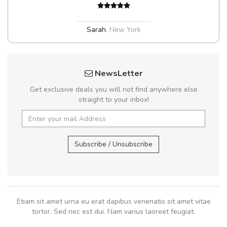
Sarah
,
New York
NewsLetter
Get exclusive deals you will not find anywhere else
straight to your inbox!
Subscribe / Unsubscribe
Etiam sit amet urna eu erat dapibus venenatis sit amet vitae
tortor. Sed nec est dui. Nam varius laoreet feugiat.