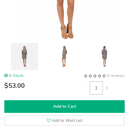
In Stock
0 reviews
$53.00
-
+
Add to Cart
Add to Wish List