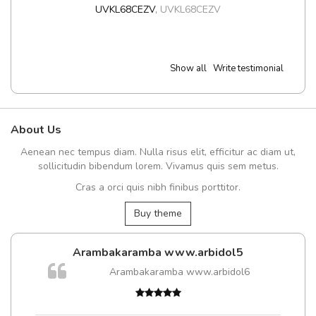
UVKL68CEZV
,
UVKL68CEZV
Show all
Write testimonial
About Us
Aenean nec tempus diam. Nulla risus elit, efficitur ac diam ut,
sollicitudin bibendum lorem. Vivamus quis sem metus.
Cras a orci quis nibh finibus porttitor.
Buy theme
Arambakaramba www.arbidol5
m
Arambakaramba www.arbidol6
a,