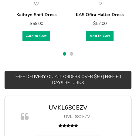
Kathryn Shift Dress
KAS Ofira Halter Dress
$59.00
$57.00
Add to Cart
Add to Cart
FREE DELIVERY ON ALL ORDERS OVER $50 | FREE 60
DAYS RETURNS
UVKL68CEZV
UVKL68CEZV