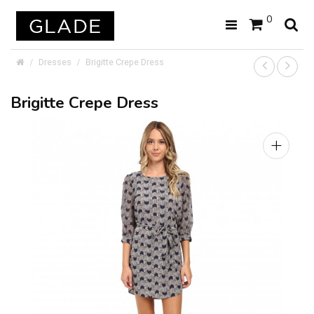
0
Dresses
Brigitte Crepe Dress
Brigitte Crepe Dress
+