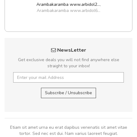
Arambakaramba www.arbidol2...
,
Arambakaramba www.arbidol6...
NewsLetter
Get exclusive deals you will not find anywhere else
straight to your inbox!
Subscribe / Unsubscribe
Etiam sit amet urna eu erat dapibus venenatis sit amet vitae
tortor. Sed nec est dui. Nam varius laoreet feugiat.