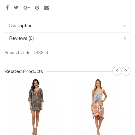
Description
Reviews (0)
Product Code:
DRSS-B
Related Products