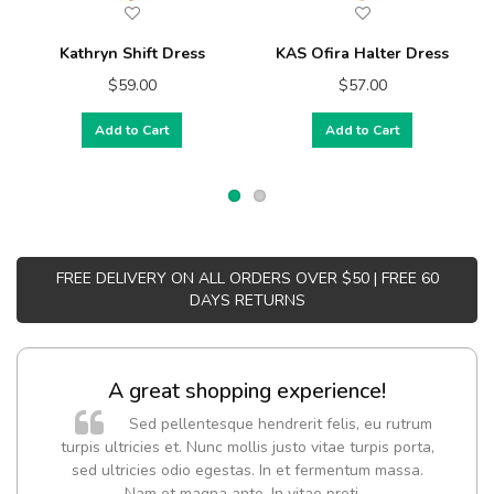
Kathryn Shift Dress
KAS Ofira Halter Dress
$59.00
$57.00
Add to Cart
Add to Cart
FREE DELIVERY ON ALL ORDERS OVER $50 | FREE 60
DAYS RETURNS
A great shopping experience!
Sed pellentesque hendrerit felis, eu rutrum
turpis ultricies et. Nunc mollis justo vitae turpis porta,
sed ultricies odio egestas. In et fermentum massa.
Nam et magna ante. In vitae preti
..