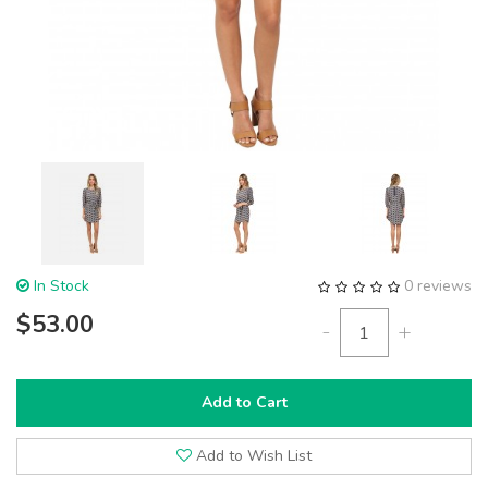
In Stock
0 reviews
$53.00
-
+
Add to Cart
Add to Wish List