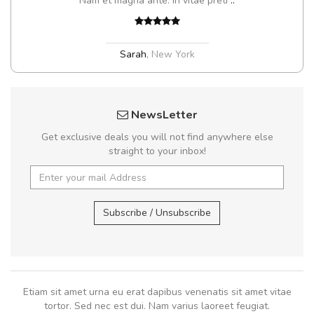
Nam et magna ante. In vitae preti
..
Sarah
,
New York
NewsLetter
Get exclusive deals you will not find anywhere else
straight to your inbox!
Subscribe / Unsubscribe
Etiam sit amet urna eu erat dapibus venenatis sit amet vitae
tortor. Sed nec est dui. Nam varius laoreet feugiat.