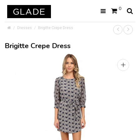
0
Dresses
Brigitte Crepe Dress
Brigitte Crepe Dress
+