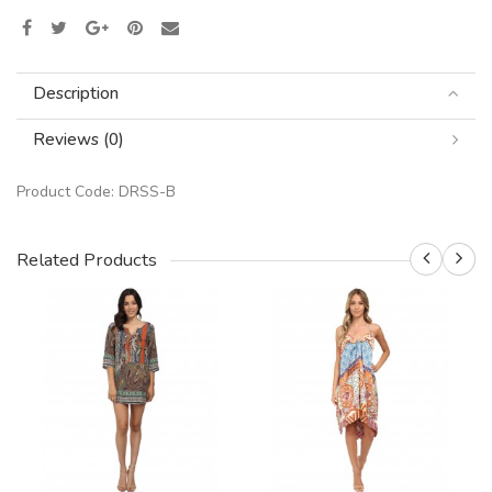
Description
Reviews (0)
Product Code:
DRSS-B
Related Products