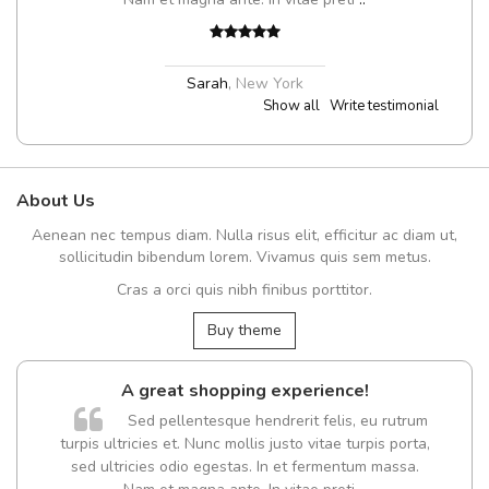
Sarah
,
New York
Show all
Write testimonial
About Us
Aenean nec tempus diam. Nulla risus elit, efficitur ac diam ut,
sollicitudin bibendum lorem. Vivamus quis sem metus.
Cras a orci quis nibh finibus porttitor.
Buy theme
A great shopping experience!
Sed pellentesque hendrerit felis, eu rutrum
turpis ultricies et. Nunc mollis justo vitae turpis porta,
sed ultricies odio egestas. In et fermentum massa.