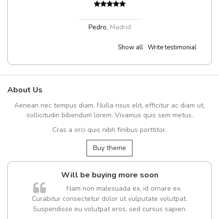
Pedro
,
Madrid
Show all
Write testimonial
About Us
Aenean nec tempus diam. Nulla risus elit, efficitur ac diam ut,
sollicitudin bibendum lorem. Vivamus quis sem metus.
Cras a orci quis nibh finibus porttitor.
Buy theme
Will be buying more soon
m
Nam non malesuada ex, id ornare ex.
a,
Curabitur consectetur dolor ut vulputate volutpat.
Suspendisse eu volutpat eros, sed cursus sapien.