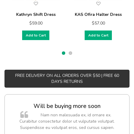
Kathryn Shift Dress
KAS Ofira Halter Dress
$59.00
$57.00
Add to Cart
Add to Cart
FREE DELIVERY ON ALL ORDERS OVER $50 | FREE 60
DAYS RETURNS
Will be buying more soon
Nam non malesuada ex, id ornare ex.
Curabitur consectetur dolor ut vulputate volutpat.
Suspendisse eu volutpat eros, sed cursus sapien.