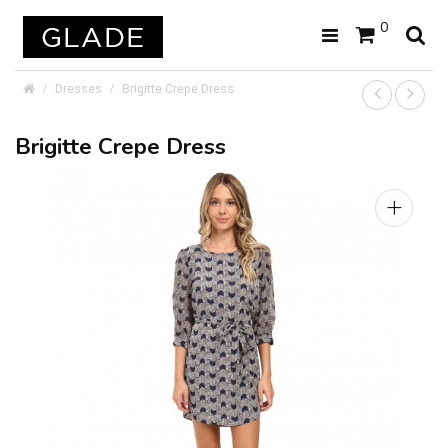
0
Dresses
Brigitte Crepe Dress
Brigitte Crepe Dress
+