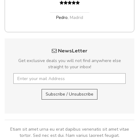
Pedro
,
Madrid
NewsLetter
Get exclusive deals you will not find anywhere else
straight to your inbox!
Subscribe / Unsubscribe
Etiam sit amet urna eu erat dapibus venenatis sit amet vitae
tortor. Sed nec est dui. Nam varius laoreet feugiat.