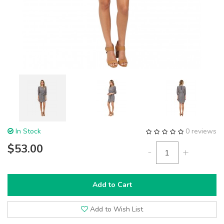
In Stock
0 reviews
$53.00
-
+
Add to Cart
Add to Wish List