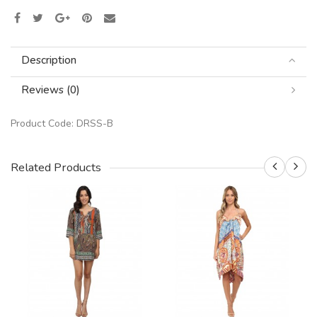
Description
Reviews (0)
Product Code:
DRSS-B
Related Products