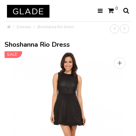
0
Dresses
Shoshanna Rio Dress
Shoshanna Rio Dress
SALE
+