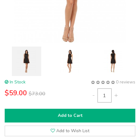
In Stock
0 reviews
$59.00
$73.00
-
+
Add to Cart
Add to Wish List