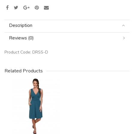
Description
Reviews (0)
Product Code:
DRSS-D
Related Products