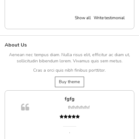
Show all
Write testimonial
About Us
Aenean nec tempus diam. Nulla risus elit, efficitur ac diam ut,
sollicitudin bibendum lorem. Vivamus quis sem metus.
Cras a orci quis nibh finibus porttitor.
Buy theme
fgfg
fhfhfhfhfhf
,