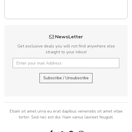
NewsLetter
Get exclusive deals you will not find anywhere else
straight to your inbox!
Subscribe / Unsubscribe
Etiam sit amet urna eu erat dapibus venenatis sit amet vitae
tortor. Sed nec est dui. Nam varius laoreet feugiat.