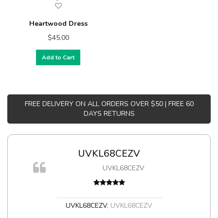
Heartwood Dress
$45.00
Add to Cart
FREE DELIVERY ON ALL ORDERS OVER $50 | FREE 60
DAYS RETURNS
UVKL68CEZV
UVKL68CEZV
t
UVKL68CEZV
,
UVKL68CEZV