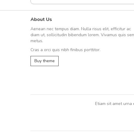
About Us
Arambakaramba www.arbido
Aenean nec tempus diam. Nulla risus elit, efficitur ac
Arambakaramba www.arbi
diam ut, sollicitudin bibendum lorem. Vivamus quis se
metus.
Cras a orci quis nibh finibus porttitor.
Arambakaramba www.arbidol2...
Buy theme
Arambakaramba www.arbidol6...
Etiam sit amet urna 