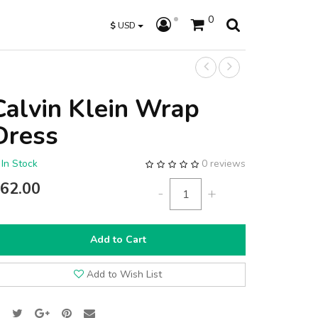
0
$
USD
Calvin Klein Wrap
Dress
In Stock
0 reviews
62.00
-
+
Add to Cart
Add to Wish List