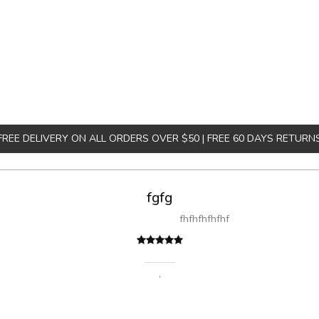
FREE DELIVERY ON ALL ORDERS OVER $50 | FREE 60 DAYS RETURN
fgfg
fhfhfhfhfhf
,