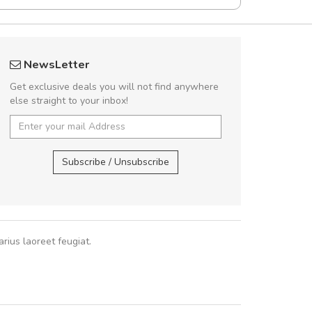
UVKL68CEZV
fgfg
NewsLetter
UVKL68CEZV
fhf
Get exclusive deals you will not find anywhere
else straight to your inbox!
UVKL68CEZV
,
UVKL68CEZV
,
Subscribe / Unsubscribe
rius laoreet feugiat.