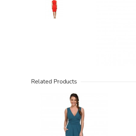
Related Products