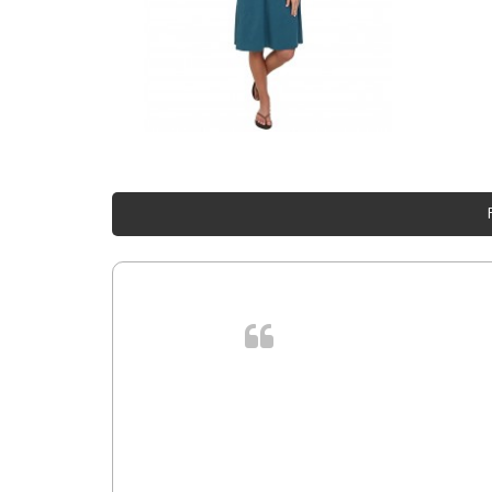
. In et