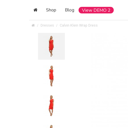
Shop
Blog
View DEMO 2
Dresses
Calvin Klein Wrap Dress