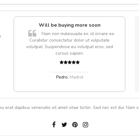
l5
Will be buying more soon
dol6
Nam non malesuada ex, id ornare ex.
m
Curabitur consectetur dolor ut vulputate
volutpat. Suspendisse eu volutpat eros, sed
cursus sapien.
,
Pedro
,
Madrid
eu erat dapibus venenatis sit amet vitae tortor. Sed nec est dui. Nam va