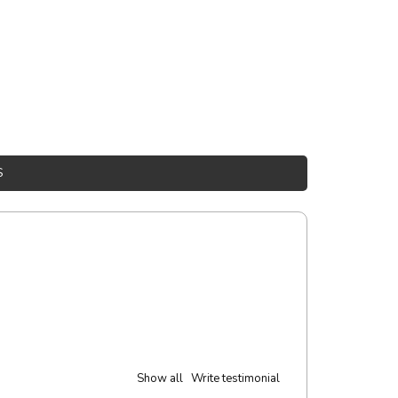
S
Show all
Write testimonial