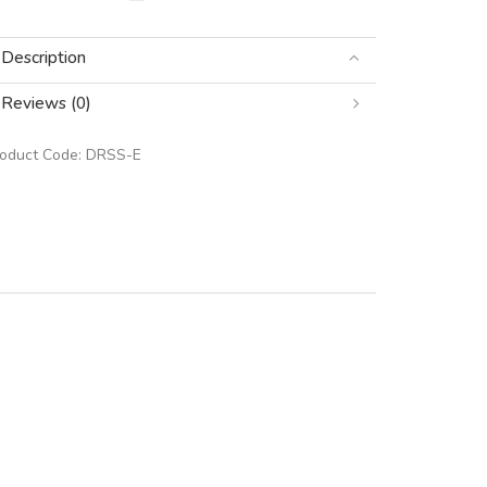
Description
Reviews (0)
roduct Code:
DRSS-E