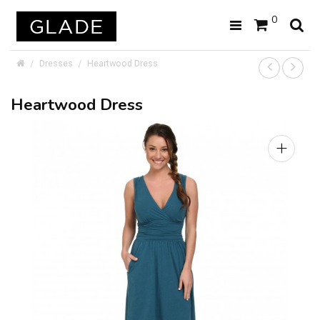
0
Dresses
Heartwood Dress
Heartwood Dress
+