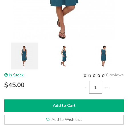
In Stock
0 reviews
$45.00
-
+
Add to Cart
Add to Wish List