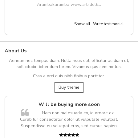
Arambakaramba www.arbidol6...
Show all
Write testimonial
About Us
Aenean nec tempus diam. Nulla risus elit, efficitur ac diam ut,
sollicitudin bibendum lorem. Vivamus quis sem metus.
Cras a orci quis nibh finibus porttitor.
Buy theme
Will be buying more soon
Nam non malesuada ex, id ornare ex.
Curabitur consectetur dolor ut vulputate volutpat.
t
Suspendisse eu volutpat eros, sed cursus sapien.