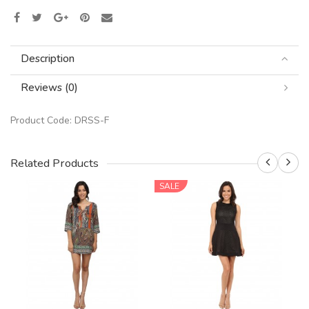
Description
Reviews (0)
Product Code:
DRSS-F
Related Products
SALE