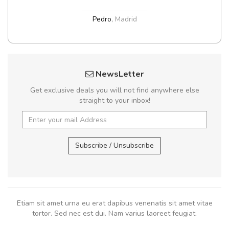
Pedro
,
Madrid
NewsLetter
Get exclusive deals you will not find anywhere else
straight to your inbox!
Subscribe / Unsubscribe
Etiam sit amet urna eu erat dapibus venenatis sit amet vitae
tortor. Sed nec est dui. Nam varius laoreet feugiat.