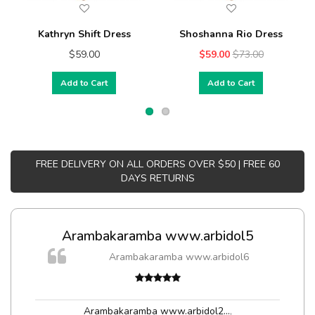
Kathryn Shift Dress
Shoshanna Rio Dress
$59.00
$59.00
$73.00
Add to Cart
Add to Cart
FREE DELIVERY ON ALL ORDERS OVER $50 | FREE 60
DAYS RETURNS
Arambakaramba www.arbidol5
Arambakaramba www.arbidol6
Arambakaramba www.arbidol2...
,