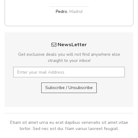
Pedro
,
Madrid
NewsLetter
Get exclusive deals you will not find anywhere else
straight to your inbox!
Subscribe / Unsubscribe
Etiam sit amet urna eu erat dapibus venenatis sit amet vitae
tortor. Sed nec est dui. Nam varius laoreet feugiat.