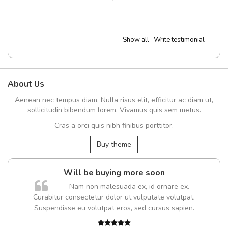
Show all
Write testimonial
About Us
Aenean nec tempus diam. Nulla risus elit, efficitur ac diam ut,
sollicitudin bibendum lorem. Vivamus quis sem metus.
Cras a orci quis nibh finibus porttitor.
Buy theme
Will be buying more soon
Nam non malesuada ex, id ornare ex.
Curabitur consectetur dolor ut vulputate volutpat.
Suspendisse eu volutpat eros, sed cursus sapien.