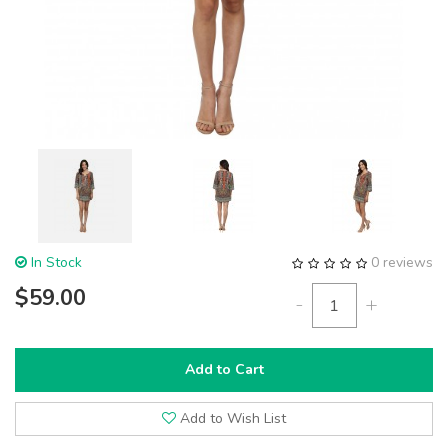
In Stock
0 reviews
$59.00
-
+
Add to Cart
Add to Wish List