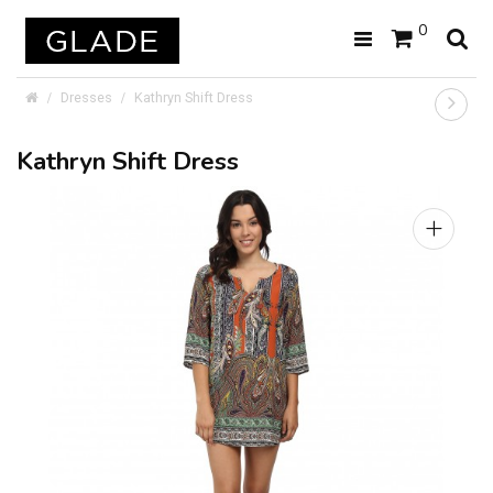
0
Dresses
Kathryn Shift Dress
Kathryn Shift Dress
+