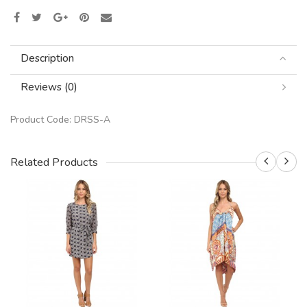
Description
Reviews (0)
Product Code:
DRSS-A
Related Products