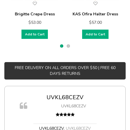
Brigitte Crepe Dress
KAS Ofira Halter Dress
$53.00
$57.00
Add to Cart
Add to Cart
FREE DELIVERY ON ALL ORDERS OVER $50 | FREE 60
DAYS RETURNS
UVKL68CEZV
m
UVKL68CEZV
a,
UVKL68CEZV
,
UVKL68CEZV