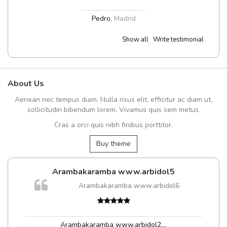
Pedro
,
Madrid
Show all
Write testimonial
About Us
Aenean nec tempus diam. Nulla risus elit, efficitur ac diam ut,
sollicitudin bibendum lorem. Vivamus quis sem metus.
Cras a orci quis nibh finibus porttitor.
Buy theme
Arambakaramba www.arbidol5
Arambakaramba www.arbidol6
Arambakaramba www.arbidol2...
,