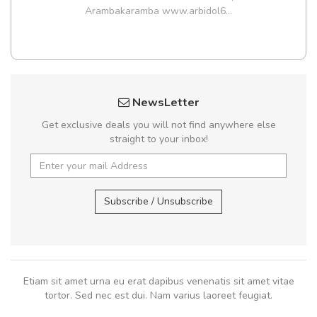
Arambakaramba www.arbidol6...
NewsLetter
Get exclusive deals you will not find anywhere else
straight to your inbox!
Subscribe / Unsubscribe
Etiam sit amet urna eu erat dapibus venenatis sit amet vitae
tortor. Sed nec est dui. Nam varius laoreet feugiat.