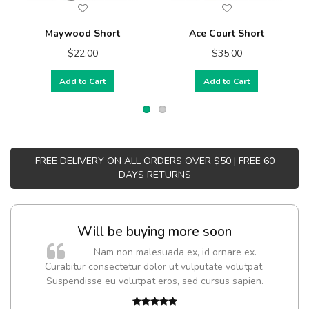
Maywood Short
Ace Court Short
$22.00
$35.00
Add to Cart
Add to Cart
FREE DELIVERY ON ALL ORDERS OVER $50 | FREE 60
DAYS RETURNS
Will be buying more soon
Nam non malesuada ex, id ornare ex.
Curabitur consectetur dolor ut vulputate volutpat.
Suspendisse eu volutpat eros, sed cursus sapien.