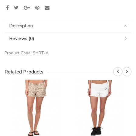
Description
Reviews (0)
Product Code:
SHRT-A
Related Products