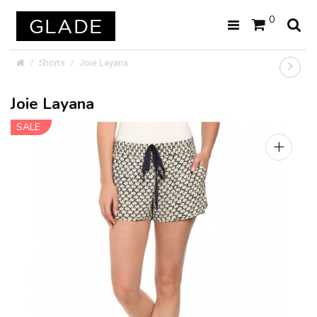
0
Shorts
Joie Layana
Joie Layana
SALE
+