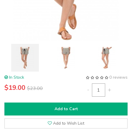
In Stock
0 reviews
$19.00
$23.00
-
+
Add to Cart
Add to Wish List