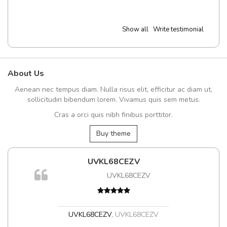
Show all
Write testimonial
About Us
Aenean nec tempus diam. Nulla risus elit, efficitur ac diam ut,
sollicitudin bibendum lorem. Vivamus quis sem metus.
Cras a orci quis nibh finibus porttitor.
Buy theme
UVKL68CEZV
UVKL68CEZV
t
UVKL68CEZV
,
UVKL68CEZV