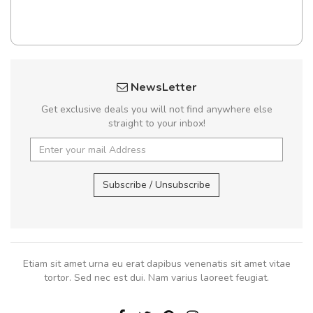
NewsLetter
Get exclusive deals you will not find anywhere else
straight to your inbox!
Subscribe / Unsubscribe
Etiam sit amet urna eu erat dapibus venenatis sit amet vitae
tortor. Sed nec est dui. Nam varius laoreet feugiat.