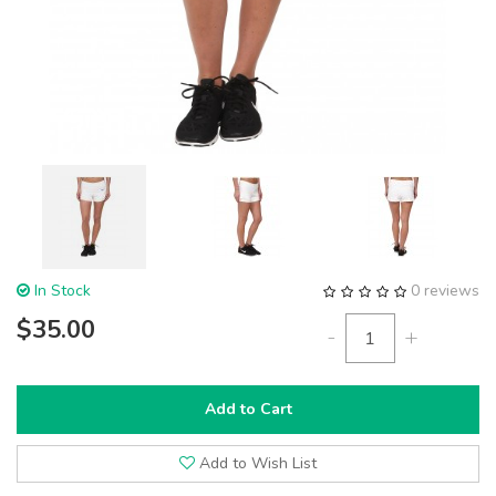
In Stock
0 reviews
$35.00
-
+
Add to Cart
Add to Wish List