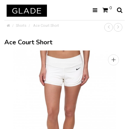
0
Shorts
Ace Court Short
Ace Court Short
+