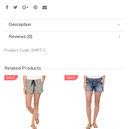
Description
Reviews (0)
Product Code:
SHRT-C
Related Products
SALE
SALE