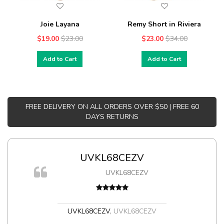
Joie Layana
Remy Short in Riviera
$19.00
$23.00
$23.00
$34.00
Add to Cart
Add to Cart
FREE DELIVERY ON ALL ORDERS OVER $50 | FREE 60
DAYS RETURNS
UVKL68CEZV
UVKL68CEZV
t
UVKL68CEZV
,
UVKL68CEZV