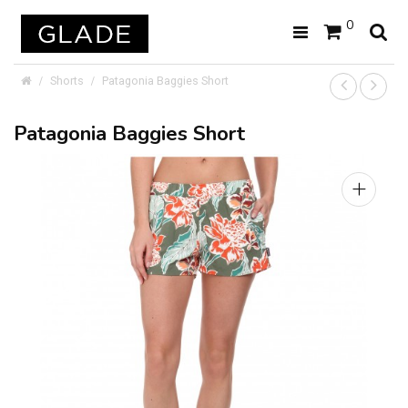
0
Shorts
Patagonia Baggies Short
Patagonia Baggies Short
+