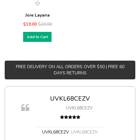
Joie Layana
$19.00
$23.00
Add to Cart
FREE DELIVERY ON ALL ORDERS OVER $50 | FREE 60
DAYS RETURNS
UVKL68CEZV
UVKL68CEZV
t
UVKL68CEZV
,
UVKL68CEZV