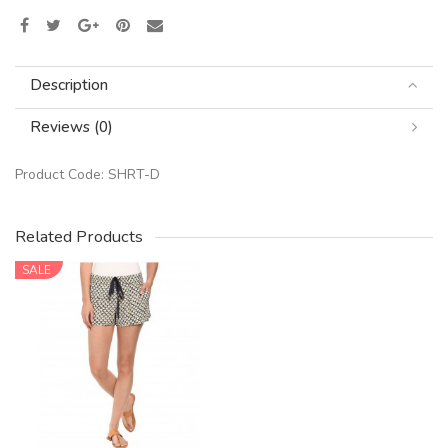
Description
Reviews (0)
Product Code:
SHRT-D
Related Products
SALE