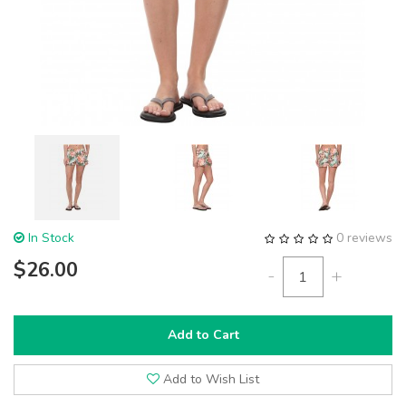
In Stock
0 reviews
$26.00
-
+
Add to Cart
Add to Wish List