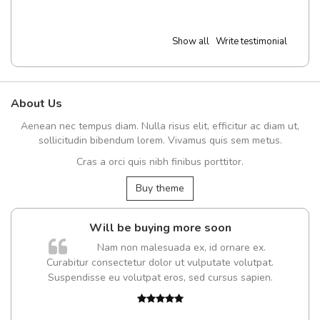
Show all
Write testimonial
About Us
Aenean nec tempus diam. Nulla risus elit, efficitur ac diam ut,
sollicitudin bibendum lorem. Vivamus quis sem metus.
Cras a orci quis nibh finibus porttitor.
Buy theme
Will be buying more soon
Nam non malesuada ex, id ornare ex.
Curabitur consectetur dolor ut vulputate volutpat.
Suspendisse eu volutpat eros, sed cursus sapien.