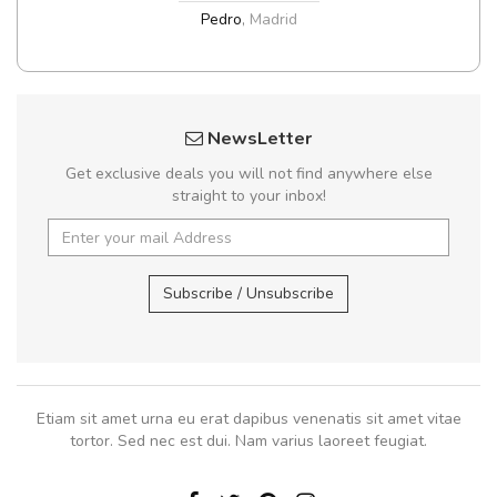
Pedro
,
Madrid
NewsLetter
Get exclusive deals you will not find anywhere else
straight to your inbox!
Subscribe / Unsubscribe
Etiam sit amet urna eu erat dapibus venenatis sit amet vitae
tortor. Sed nec est dui. Nam varius laoreet feugiat.