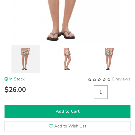
In Stock
0 reviews
$26.00
-
+
Add to Cart
Add to Wish List