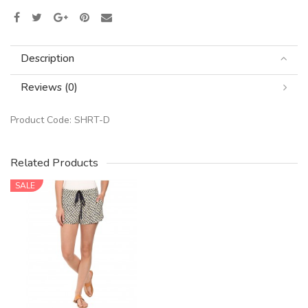
Description
Reviews (0)
Product Code:
SHRT-D
Related Products
SALE