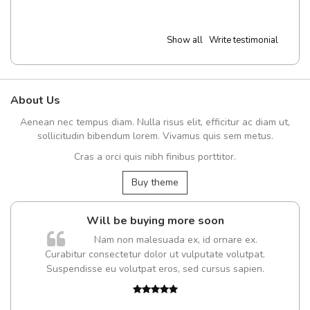
Show all
Write testimonial
About Us
Aenean nec tempus diam. Nulla risus elit, efficitur ac diam ut,
sollicitudin bibendum lorem. Vivamus quis sem metus.
Cras a orci quis nibh finibus porttitor.
Buy theme
Will be buying more soon
Nam non malesuada ex, id ornare ex.
Curabitur consectetur dolor ut vulputate volutpat.
Suspendisse eu volutpat eros, sed cursus sapien.