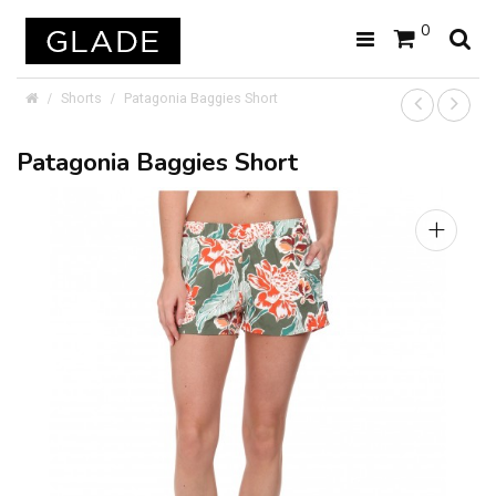
0
Shorts
Patagonia Baggies Short
Patagonia Baggies Short
+