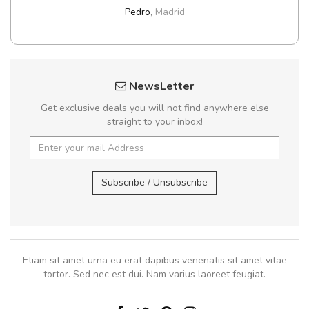
Pedro
,
Madrid
NewsLetter
Get exclusive deals you will not find anywhere else
straight to your inbox!
Subscribe / Unsubscribe
Etiam sit amet urna eu erat dapibus venenatis sit amet vitae
tortor. Sed nec est dui. Nam varius laoreet feugiat.