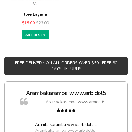
Joie Layana
$19.00
$23.00
Add to Cart
FREE DELIVERY ON ALL ORDERS OVER $50 | FREE 60
DAYS RETURNS
Arambakaramba www.arbidol5
Arambakaramba www.arbidol6
Arambakaramba www.arbidol2...
,
Arambakaramba www.arbidol6...