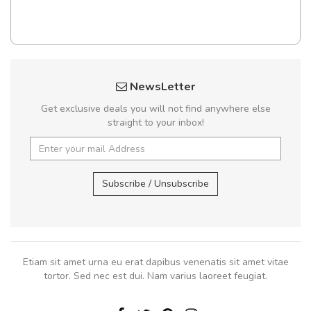
NewsLetter
Get exclusive deals you will not find anywhere else
straight to your inbox!
Subscribe / Unsubscribe
Etiam sit amet urna eu erat dapibus venenatis sit amet vitae
tortor. Sed nec est dui. Nam varius laoreet feugiat.