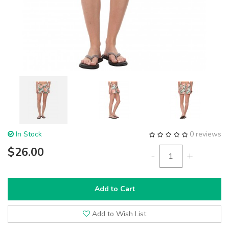
In Stock
0 reviews
$26.00
-
+
Add to Cart
Add to Wish List