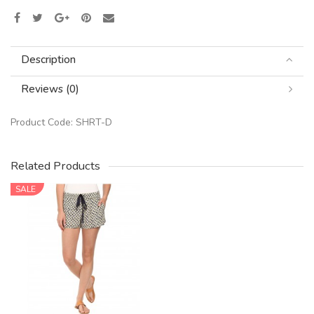
Description
Reviews (0)
Product Code:
SHRT-D
Related Products
SALE