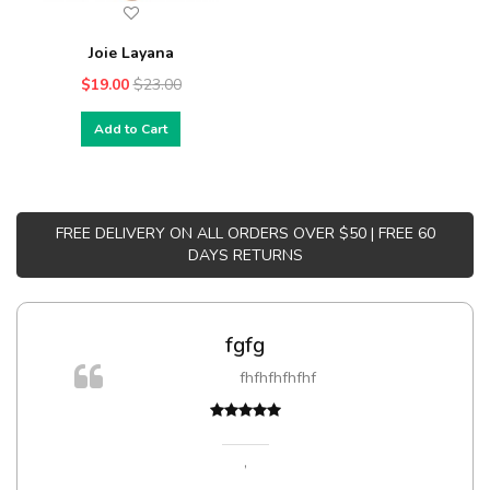
Joie Layana
$19.00
$23.00
Add to Cart
FREE DELIVERY ON ALL ORDERS OVER $50 | FREE 60
DAYS RETURNS
fgfg
fhfhfhfhfhf
,