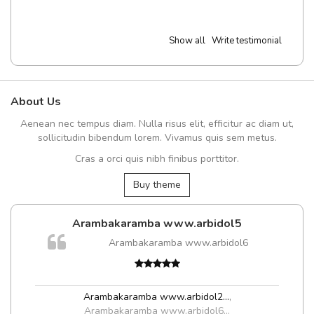
Show all
Write testimonial
About Us
Aenean nec tempus diam. Nulla risus elit, efficitur ac diam ut,
sollicitudin bibendum lorem. Vivamus quis sem metus.
Cras a orci quis nibh finibus porttitor.
Buy theme
Arambakaramba www.arbidol5
Arambakaramba www.arbidol6
t
Arambakaramba www.arbidol2...
,
Arambakaramba www.arbidol6...