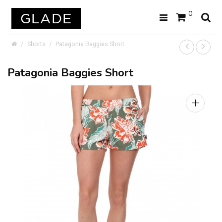
0
Shorts
Patagonia Baggies Short
Patagonia Baggies Short
+