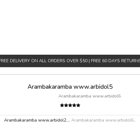
FREE DELIVERY ON ALL ORDERS OVER $50 | FREE 60 DAYS RETURN
Arambakaramba www.arbidol5
Arambakaramba www.arbidol6
Arambakaramba www.arbidol2...
,
Arambakaramba www.arbidol6...