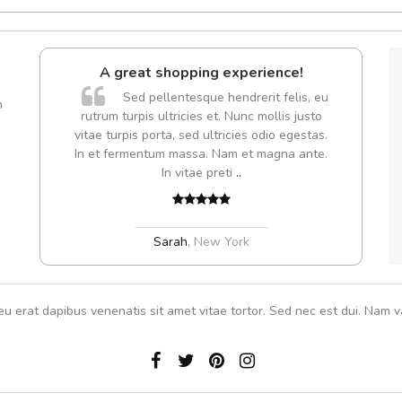
A great shopping experience!
A
Sed pellentesque hendrerit felis, eu
m
rutrum turpis ultricies et. Nunc mollis justo
vitae turpis porta, sed ultricies odio egestas.
In et fermentum massa. Nam et magna ante.
In vitae preti
..
Sarah
,
New York
eu erat dapibus venenatis sit amet vitae tortor. Sed nec est dui. Nam va