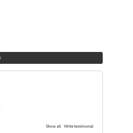
S
Show all
Write testimonial