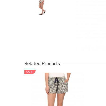
Related Products
SALE