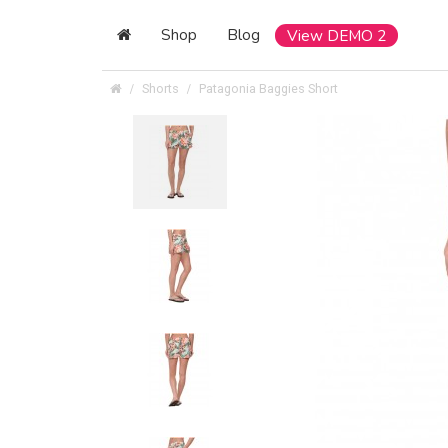
Shop
Blog
View DEMO 2
Shorts
Patagonia Baggies Short