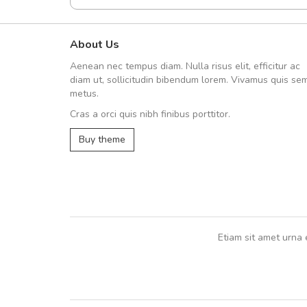
About Us
UVKL68CEZV
Aenean nec tempus diam. Nulla risus elit, efficitur ac
UVKL68CEZV
diam ut, sollicitudin bibendum lorem. Vivamus quis se
metus.
Cras a orci quis nibh finibus porttitor.
UVKL68CEZV
,
UVKL68CEZV
Buy theme
Etiam sit amet urna 