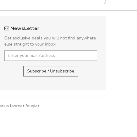
rambakaramba www.arbidol5
Will be buyin
NewsLetter
Arambakaramba www.arbidol6
Nam non malesua
Get exclusive deals you will not find anywhere
Curabitur consectetur 
else straight to your inbox!
volutpat. Suspendisse e
cursus sa
Arambakaramba www.arbidol2...
,
Arambakaramba www.arbidol6...
Subscribe / Unsubscribe
Pedro
,
Ma
rius laoreet feugiat.