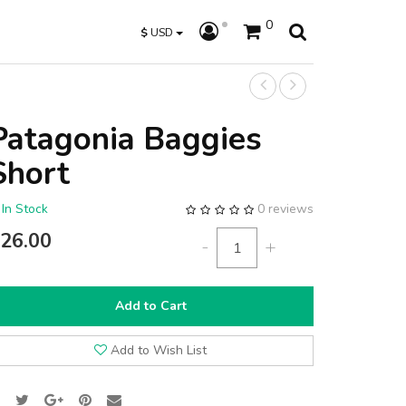
0
$
USD
Patagonia Baggies
Short
In Stock
0 reviews
26.00
-
+
Add to Cart
Add to Wish List