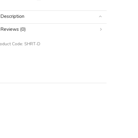
Description
Reviews (0)
roduct Code:
SHRT-D