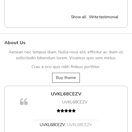
Show all
Write testimonial
About Us
Aenean nec tempus diam. Nulla risus elit, efficitur ac diam ut,
sollicitudin bibendum lorem. Vivamus quis sem metus.
Cras a orci quis nibh finibus porttitor.
Buy theme
UVKL68CEZV
UVKL68CEZV
UVKL68CEZV
,
UVKL68CEZV