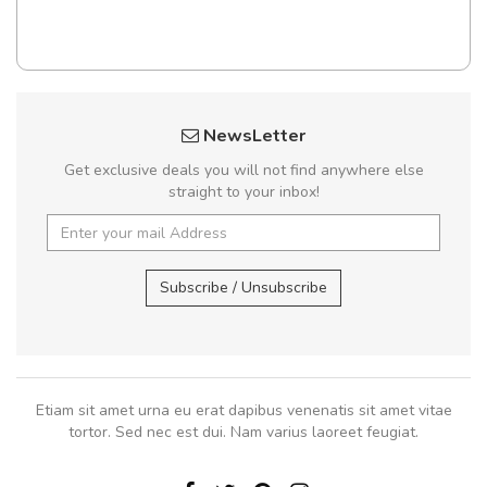
NewsLetter
Get exclusive deals you will not find anywhere else
straight to your inbox!
Subscribe / Unsubscribe
Etiam sit amet urna eu erat dapibus venenatis sit amet vitae
tortor. Sed nec est dui. Nam varius laoreet feugiat.