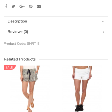
Description
Reviews (0)
Product Code:
SHRT-E
Related Products
SALE