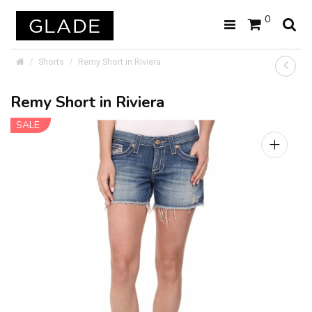
0
Shorts
Remy Short in Riviera
Remy Short in Riviera
SALE
+