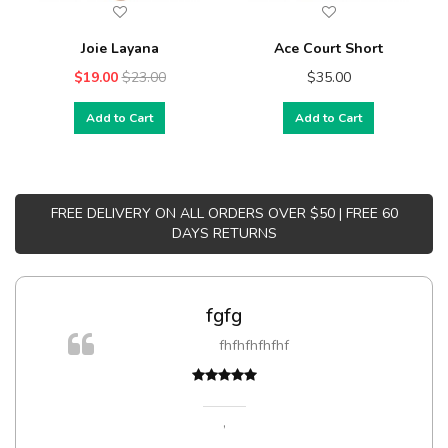
Joie Layana
Ace Court Short
$19.00
$23.00
$35.00
Add to Cart
Add to Cart
FREE DELIVERY ON ALL ORDERS OVER $50 | FREE 60
DAYS RETURNS
fgfg
fhfhfhfhfhf
,