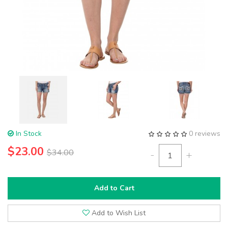
In Stock
0 reviews
$23.00
$34.00
-
+
Add to Cart
Add to Wish List