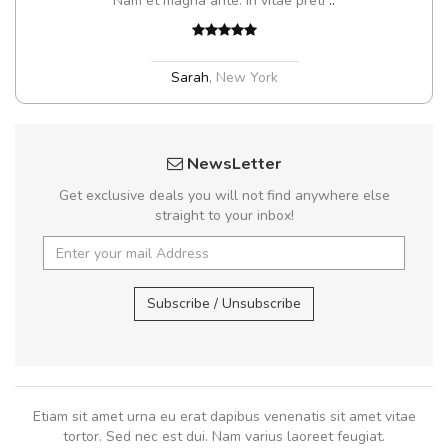
Nam et magna ante. In vitae preti
..
Sarah
,
New York
NewsLetter
Get exclusive deals you will not find anywhere else
straight to your inbox!
Subscribe / Unsubscribe
Etiam sit amet urna eu erat dapibus venenatis sit amet vitae
tortor. Sed nec est dui. Nam varius laoreet feugiat.