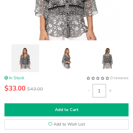
In Stock
0 reviews
$33.00
$43.00
-
+
Add to Cart
Add to Wish List