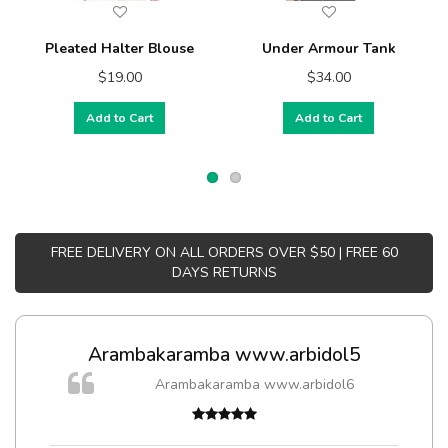
Pleated Halter Blouse
Under Armour Tank
$19.00
$34.00
Add to Cart
Add to Cart
FREE DELIVERY ON ALL ORDERS OVER $50 | FREE 60
DAYS RETURNS
Arambakaramba www.arbidol5
Arambakaramba www.arbidol6