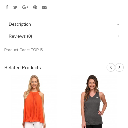
Description
Reviews (0)
Product Code:
TOP-B
Related Products