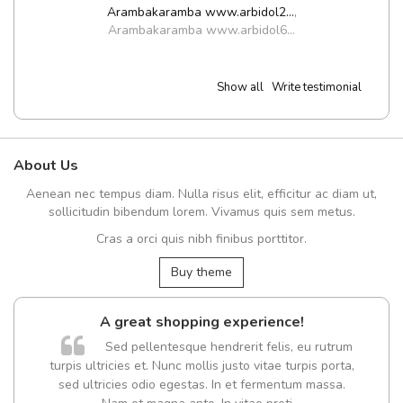
Arambakaramba www.arbidol2...
,
Arambakaramba www.arbidol6...
Show all
Write testimonial
About Us
Aenean nec tempus diam. Nulla risus elit, efficitur ac diam ut,
sollicitudin bibendum lorem. Vivamus quis sem metus.
Cras a orci quis nibh finibus porttitor.
Buy theme
A great shopping experience!
Sed pellentesque hendrerit felis, eu rutrum
turpis ultricies et. Nunc mollis justo vitae turpis porta,
sed ultricies odio egestas. In et fermentum massa.