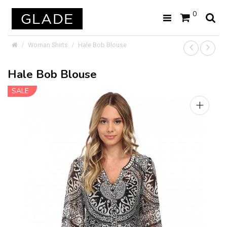
0
Woman Shirts
Hale Bob Blouse
Hale Bob Blouse
SALE
+