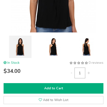
In Stock
0 reviews
$34.00
-
+
Add to Cart
Add to Wish List