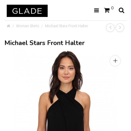
0
Woman Shirts
Michael Stars Front Halter
Michael Stars Front Halter
+