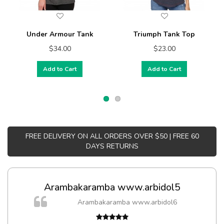
Under Armour Tank
Triumph Tank Top
$34.00
$23.00
Add to Cart
Add to Cart
FREE DELIVERY ON ALL ORDERS OVER $50 | FREE 60
DAYS RETURNS
Arambakaramba www.arbidol5
Arambakaramba www.arbidol6
t