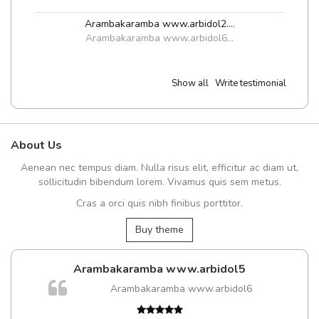
Arambakaramba www.arbidol2...
,
Arambakaramba www.arbidol6...
Show all
Write testimonial
About Us
Aenean nec tempus diam. Nulla risus elit, efficitur ac diam ut,
sollicitudin bibendum lorem. Vivamus quis sem metus.
Cras a orci quis nibh finibus porttitor.
Buy theme
Arambakaramba www.arbidol5
Arambakaramba www.arbidol6