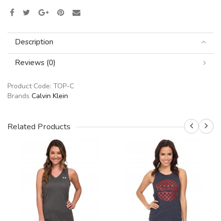
Description
Reviews (0)
Product Code:
TOP-C
Brands
Calvin Klein
Related Products