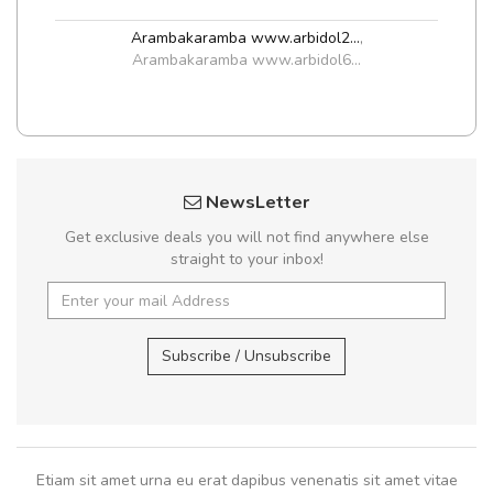
Arambakaramba www.arbidol2...
,
Arambakaramba www.arbidol6...
NewsLetter
Get exclusive deals you will not find anywhere else
straight to your inbox!
Subscribe / Unsubscribe
Etiam sit amet urna eu erat dapibus venenatis sit amet vitae