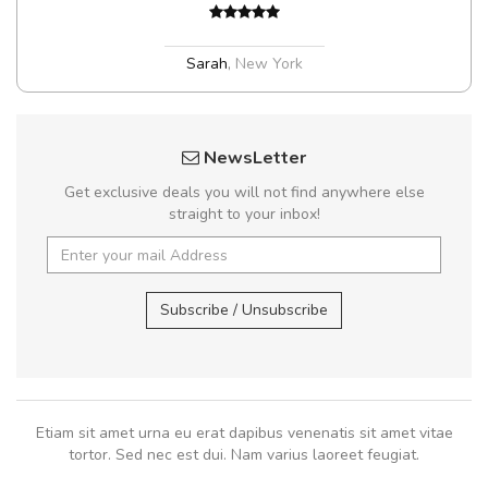
Sarah
,
New York
NewsLetter
Get exclusive deals you will not find anywhere else
straight to your inbox!
Subscribe / Unsubscribe
Etiam sit amet urna eu erat dapibus venenatis sit amet vitae
tortor. Sed nec est dui. Nam varius laoreet feugiat.