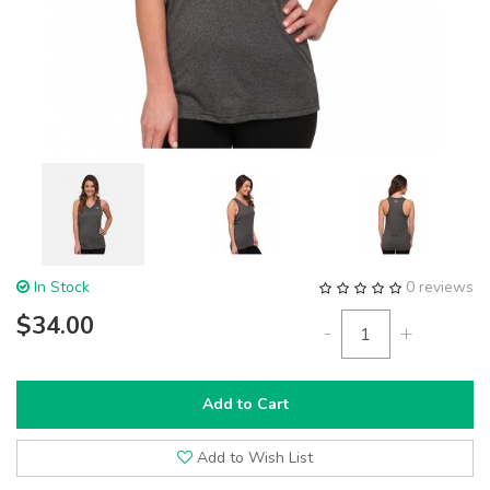
In Stock
0 reviews
$34.00
-
+
Add to Cart
Add to Wish List