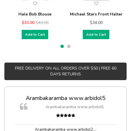
Hale Bob Blouse
Michael Stars Front Halter
$33.00
$43.00
$34.00
Add to Cart
Add to Cart
FREE DELIVERY ON ALL ORDERS OVER $50 | FREE 60
DAYS RETURNS
Arambakaramba www.arbidol5
Arambakaramba www.arbidol6
Arambakaramba www.arbidol2...
,