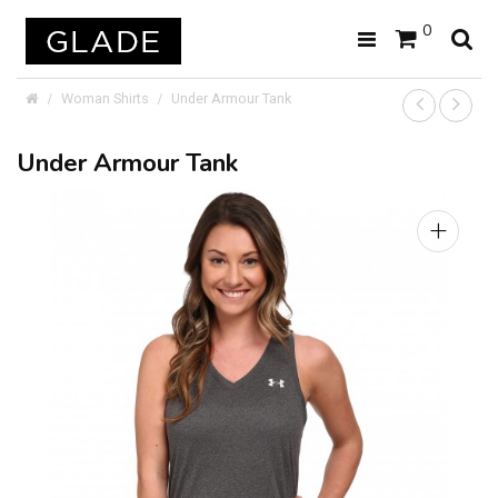
0
Woman Shirts
Under Armour Tank
Under Armour Tank
+