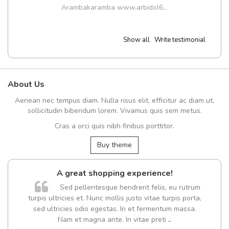
Arambakaramba www.arbidol6...
Show all
Write testimonial
About Us
Aenean nec tempus diam. Nulla risus elit, efficitur ac diam ut,
sollicitudin bibendum lorem. Vivamus quis sem metus.
Cras a orci quis nibh finibus porttitor.
Buy theme
A great shopping experience!
Sed pellentesque hendrerit felis, eu rutrum
turpis ultricies et. Nunc mollis justo vitae turpis porta,
sed ultricies odio egestas. In et fermentum massa.
Nam et magna ante. In vitae preti
..