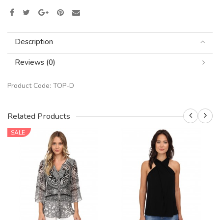
Description
Reviews (0)
Product Code:
TOP-D
Related Products
SALE